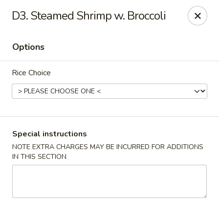
New China Wok - Macedon
D3. Steamed Shrimp w. Broccoli
1503 Canandaigua Rd Macedon, NY 14502
Options
Pick up
Select Time
Rice Choice
Special instructions
NOTE EXTRA CHARGES MAY BE INCURRED FOR ADDITIONS
IN THIS SECTION
New China Wok - Macedon
Opens at 11:00AM
Closed
Store info
Call us