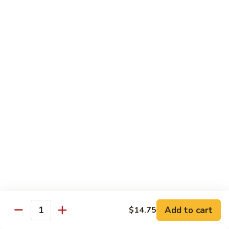
with White Rice
Shrimp
Shrimp w. Broccoli
w.
Broccoli
Pt.:
$10.55
Qt.:
$14.75
Shrimp
Shrimp w. Snow Peas
w.
Snow
Pt.:
$10.55
Peas
Qt.:
$14.75
Shrimp
Shrimp w. Chinese Vegetables
w.
Chinese
Pt.:
$10.55
Vegetables
Qt.:
$14.75
Add to cart
$14.75
Quantity
Shrimp