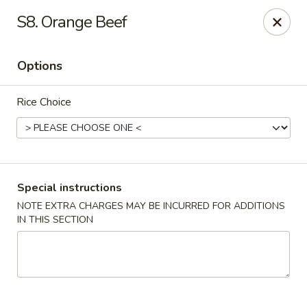
New China Wok - Macedon
S8. Orange Beef
1503 Canandaigua Rd Macedon, NY 14502
Options
Pick up
Select Time
Rice Choice
Special instructions
NOTE EXTRA CHARGES MAY BE INCURRED FOR ADDITIONS
IN THIS SECTION
New China Wok - Macedon
Opens at 11:00AM
Closed
Store info
Call us