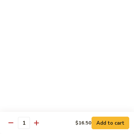
with White Rice
Shrimp
Shrimp w. Broccoli
w.
Broccoli
Pt.:
$10.55
Qt.:
$14.75
Shrimp
Shrimp w. Snow Peas
w.
Snow
Pt.:
$10.55
Peas
Qt.:
$14.75
Shrimp
Shrimp w. Chinese Vegetables
w.
Chinese
Pt.:
$10.55
Vegetables
Qt.:
$14.75
Add to cart
$16.50
Quantity
Shrimp