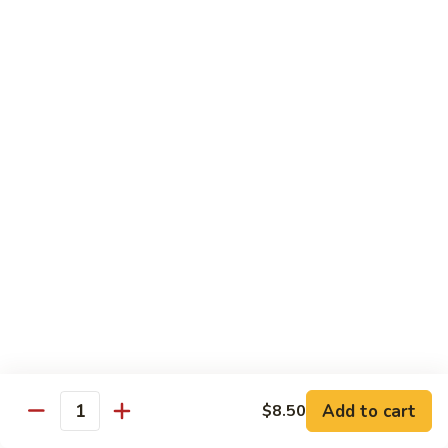
with White Rice
Shrimp
Shrimp w. Broccoli
w.
Broccoli
Pt.:
$10.55
Qt.:
$14.75
Shrimp
Shrimp w. Snow Peas
w.
Snow
Pt.:
$10.55
Peas
Qt.:
$14.75
Shrimp
Shrimp w. Chinese Vegetables
w.
Chinese
Pt.:
$10.55
Vegetables
Qt.:
$14.75
Add to cart
$8.50
Quantity
Shrimp