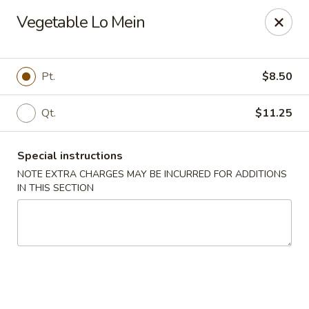
New China Wok - Macedon
Vegetable Lo Mein
1503 Canandaigua Rd Macedon, NY 14502
Pick up
Select Time
Pt.
$8.50
Qt.
$11.25
Special instructions
NOTE EXTRA CHARGES MAY BE INCURRED FOR ADDITIONS
IN THIS SECTION
New China Wok - Macedon
Opens at 12:00PM
Closed
Store info
Call us