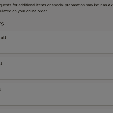
quests for additional items or special preparation may incur an
ex
ulated on your online order.
rs
oll
l
l