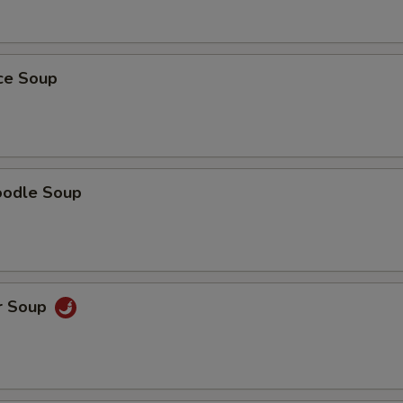
ice Soup
oodle Soup
r Soup