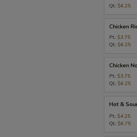
Soup
Qt.:
$6.25
Chicken
Chicken R
Rice
Soup
Pt.:
$3.75
Qt.:
$6.25
Chicken
Chicken N
Noodle
Soup
Pt.:
$3.75
Qt.:
$6.25
Hot
Hot & Sou
&
Sour
Pt.:
$4.25
Soup
Qt.:
$6.75