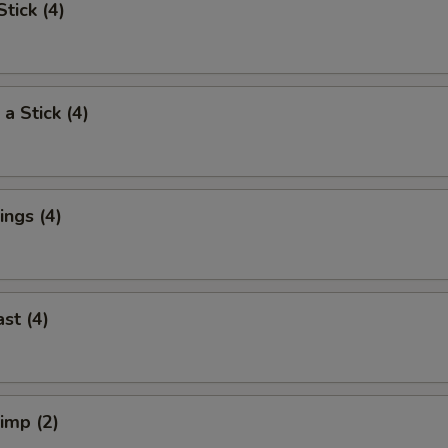
tick (4)
a Stick (4)
ngs (4)
st (4)
rimp (2)