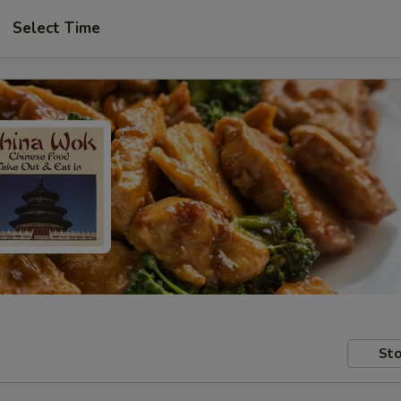
Select Time
Sto