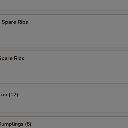
 Spare Ribs
Spare Ribs
ton (12)
umplings (8)