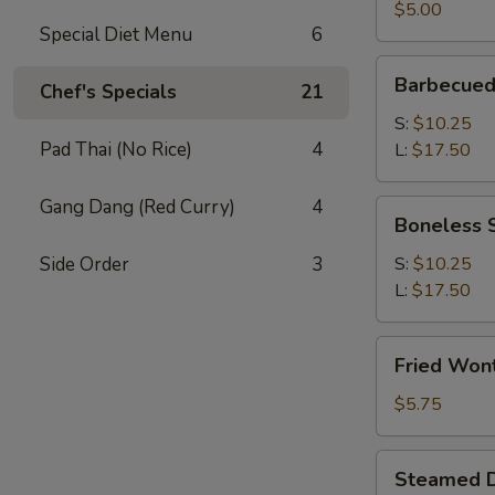
(2)
$5.00
Special Diet Menu
6
Barbecued
Barbecued
Chef's Specials
21
Spare
Ribs
S:
$10.25
Pad Thai (No Rice)
4
L:
$17.50
Gang Dang (Red Curry)
4
Boneless
Boneless 
Spare
Ribs
Side Order
3
S:
$10.25
L:
$17.50
Fried
Fried Won
Wonton
(12)
$5.75
Steamed
Steamed D
Dumplings