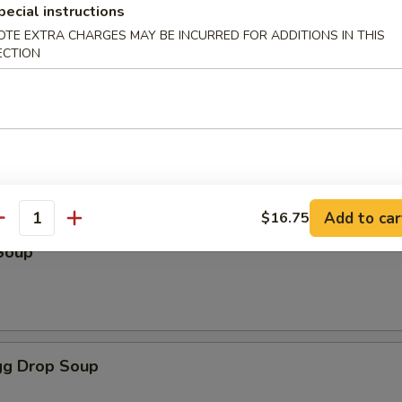
pecial instructions
OTE EXTRA CHARGES MAY BE INCURRED FOR ADDITIONS IN THIS
ECTION
odles
oup
Add to car
$16.75
antity
Soup
g Drop Soup