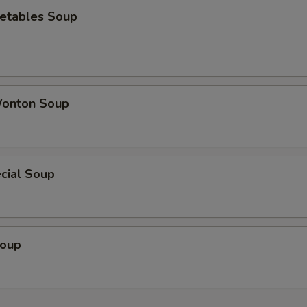
etables Soup
onton Soup
cial Soup
Soup