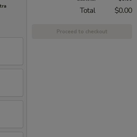
tra
Total
$0.00
Proceed to checkout