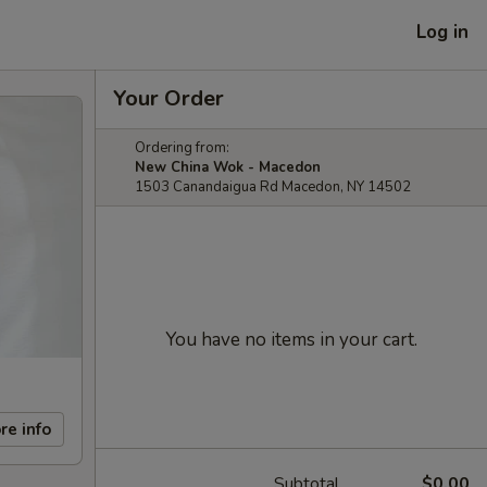
Log in
Your Order
Ordering from:
New China Wok - Macedon
1503 Canandaigua Rd Macedon, NY 14502
You have no items in your cart.
re info
Subtotal
$0.00