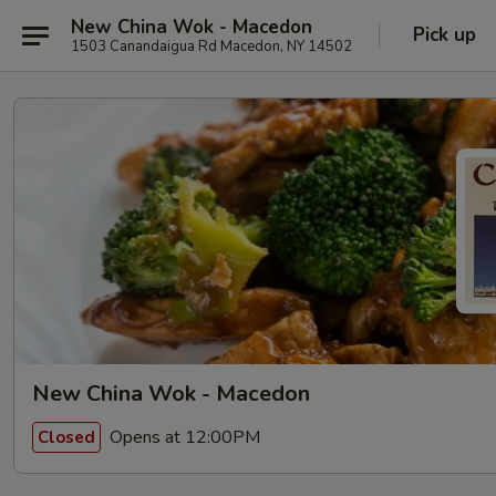
New China Wok - Macedon
Pick up
1503 Canandaigua Rd Macedon, NY 14502
New China Wok - Macedon
Opens at 12:00PM
Closed