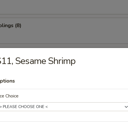
lings (8)
oon (10)
S11, Sesame Shrimp
ptions
ter (For 2)
ce Choice