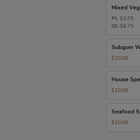
Mixed
Mixed Veg
Vegetables
Soup
Pt.:
$3.75
Qt.:
$6.75
Subgum
Subgum W
Wonton
Soup
$10.00
House
House Spe
Special
Soup
$10.00
Seafood
Seafood 
Soup
$10.00