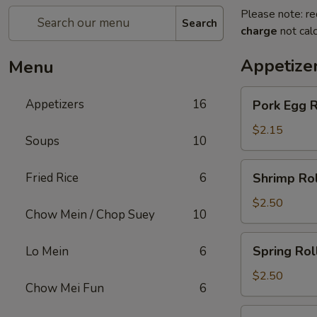
Please note: re
Search
charge
not calc
Appetize
Menu
Pork
Appetizers
16
Pork Egg R
Egg
Roll
$2.15
Soups
10
Shrimp
Fried Rice
6
Shrimp Rol
Roll
$2.50
Chow Mein / Chop Suey
10
Spring
Spring Rol
Lo Mein
6
Roll
$2.50
Chow Mei Fun
6
Beef