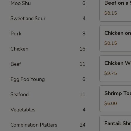
Beef on a S
Moo Shu
6
on
a
$8.15
Sweet and Sour
4
Stick
(4)
Chicken
Chicken on 
Pork
8
on
a
$8.15
Chicken
16
Stick
(4)
Chicken
Chicken Wi
Beef
11
Wings
(4)
$9.75
Egg Foo Young
6
Shrimp
Shrimp Toa
Seafood
11
Toast
(4)
$6.00
Vegetables
4
Fantail
Fantail Sh
Combination Platters
24
Shrimp