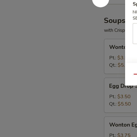
S
N
S
Soups
with Crispy No
Wonton
Wonton S
Soup
Pt.:
$3.50
Qt.:
$5.50
Qu
Egg
Egg Drop 
Drop
Soup
Pt.:
$3.50
Qt.:
$5.50
Wonton
Wonton Eg
Egg
Drop
Pt.:
$3.75