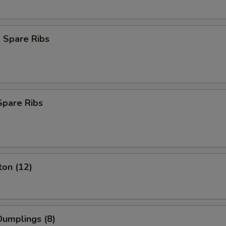
 Spare Ribs
Spare Ribs
ton (12)
umplings (8)