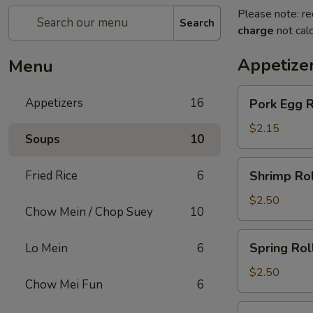
Please note: re
Search
charge
not calc
Appetize
Menu
Pork
Appetizers
16
Pork Egg R
Egg
Roll
$2.15
Soups
10
Shrimp
Fried Rice
6
Shrimp Rol
Roll
$2.50
Chow Mein / Chop Suey
10
Spring
Spring Rol
Lo Mein
6
Roll
$2.50
Chow Mei Fun
6
Beef