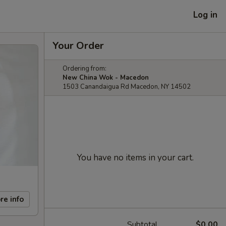
Log in
Your Order
Ordering from:
New China Wok - Macedon
1503 Canandaigua Rd Macedon, NY 14502
You have no items in your cart.
re info
Subtotal
$0.00