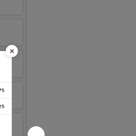
75
25