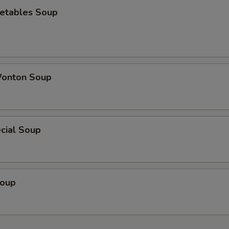
etables Soup
onton Soup
cial Soup
Soup