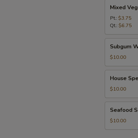
Mixed
Mixed Veg
Vegetables
Soup
Pt.:
$3.75
Qt.:
$6.75
Subgum
Subgum W
Wonton
Soup
$10.00
House
House Spe
Special
Soup
$10.00
Seafood
Seafood 
Soup
$10.00