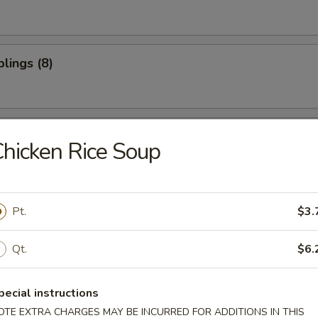
lings (8)
oon (10)
hicken Rice Soup
ter (For 2)
Pt.
$3.
Qt.
$6.
pecial instructions
OTE EXTRA CHARGES MAY BE INCURRED FOR ADDITIONS IN THIS