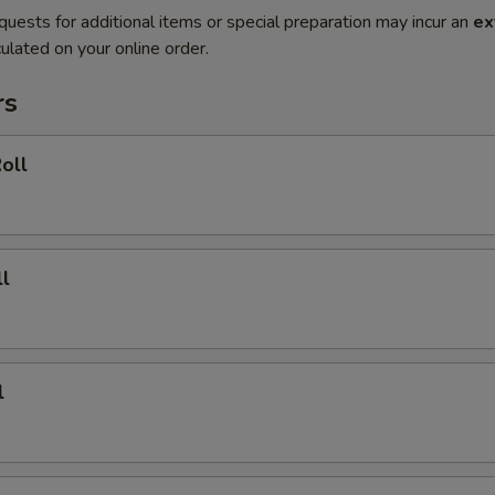
quests for additional items or special preparation may incur an
ex
ulated on your online order.
rs
oll
l
l