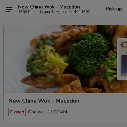
New China Wok - Macedon
Pick up
1503 Canandaigua Rd Macedon, NY 14502
New China Wok - Macedon
Opens at 11:00AM
Closed