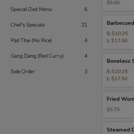
(2)
$5.00
Special Diet Menu
6
Barbecued
Barbecued
Chef's Specials
21
Spare
Ribs
S:
$10.25
Pad Thai (No Rice)
4
L:
$17.50
Gang Dang (Red Curry)
4
Boneless
Boneless 
Spare
Ribs
Side Order
3
S:
$10.25
L:
$17.50
Fried
Fried Won
Wonton
(12)
$5.75
Steamed
Steamed D
Dumplings