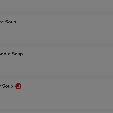
ice Soup
oodle Soup
r Soup