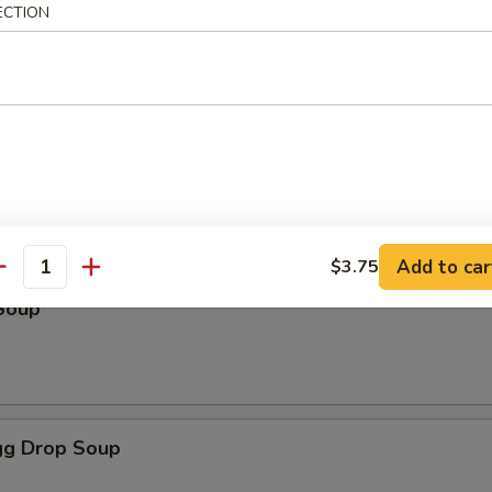
ECTION
odles
oup
Add to car
$3.75
antity
Soup
g Drop Soup