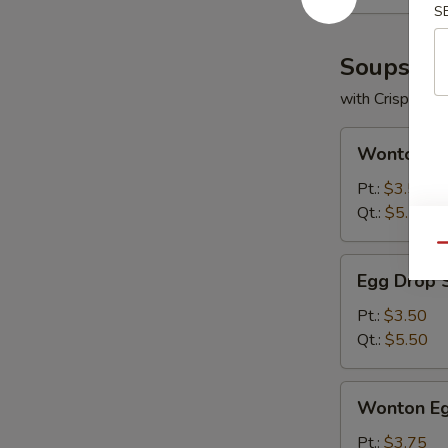
S
Soups
with Crispy No
Wonton
Wonton S
Soup
Pt.:
$3.50
Qt.:
$5.50
Qu
Egg
Egg Drop 
Drop
Soup
Pt.:
$3.50
Qt.:
$5.50
Wonton
Wonton Eg
Egg
Drop
Pt.:
$3.75