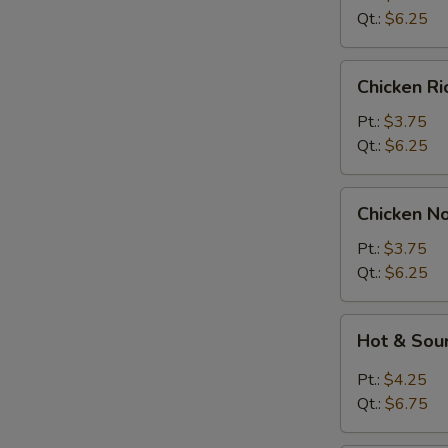
Soup
Qt.:
$6.25
Chicken
Chicken R
Rice
Soup
Pt.:
$3.75
Qt.:
$6.25
Chicken
Chicken N
Noodle
Soup
Pt.:
$3.75
Qt.:
$6.25
Hot
Hot & Sou
&
Sour
Pt.:
$4.25
Soup
Qt.:
$6.75