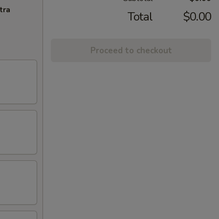
tra
Total
$0.00
Proceed to checkout