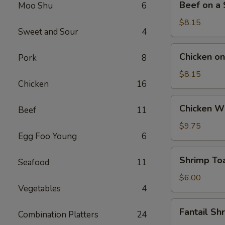
Beef on a S
Moo Shu
6
on
a
$8.15
Sweet and Sour
4
Stick
(4)
Chicken
Chicken on 
Pork
8
on
a
$8.15
Chicken
16
Stick
(4)
Chicken
Chicken Wi
Beef
11
Wings
(4)
$9.75
Egg Foo Young
6
Shrimp
Shrimp Toa
Seafood
11
Toast
(4)
$6.00
Vegetables
4
Fantail
Fantail Sh
Combination Platters
24
Shrimp