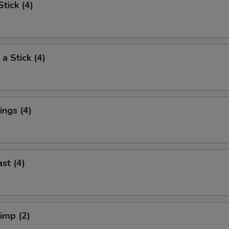
tick (4)
a Stick (4)
ngs (4)
st (4)
rimp (2)