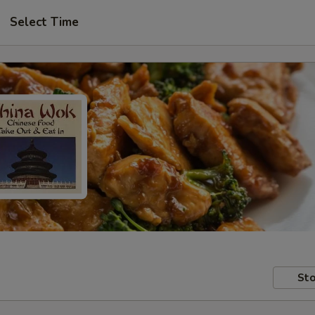
Select Time
Sto