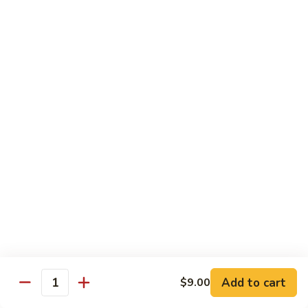
with White Rice
Shrimp
Shrimp w. Broccoli
w.
Broccoli
Pt.:
$10.55
Qt.:
$14.75
Shrimp
Shrimp w. Snow Peas
w.
Snow
Pt.:
$10.55
Peas
Qt.:
$14.75
Shrimp
Shrimp w. Chinese Vegetables
w.
Chinese
Pt.:
$10.55
Vegetables
Qt.:
$14.75
Add to cart
$9.00
Quantity
Shrimp