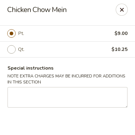
New China Wok - Macedon
Chicken Chow Mein
1503 Canandaigua Rd Macedon, NY 14502
Pick up
Select Time
Pt.
$9.00
Qt.
$10.25
Special instructions
NOTE EXTRA CHARGES MAY BE INCURRED FOR ADDITIONS
IN THIS SECTION
New China Wok - Macedon
Opens Thursday at 11:00AM
Closed
Store info
Call us