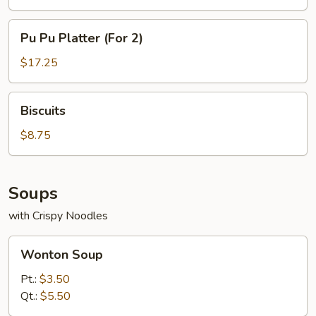
Pu
Pu Pu Platter (For 2)
Pu
Platter
$17.25
(For
2)
Biscuits
Biscuits
$8.75
Soups
with Crispy Noodles
Wonton
Wonton Soup
Soup
Pt.:
$3.50
Qt.:
$5.50