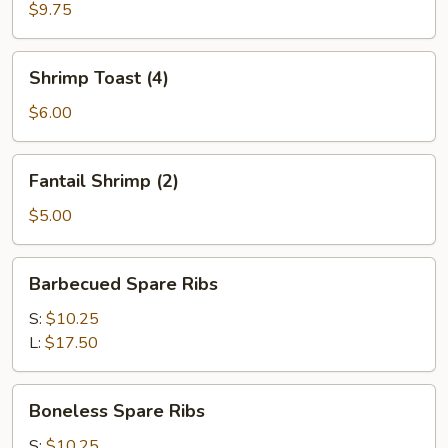
(4)
$9.75
Shrimp
Shrimp Toast (4)
Toast
(4)
$6.00
Fantail
Fantail Shrimp (2)
Shrimp
(2)
$5.00
Barbecued
Barbecued Spare Ribs
Spare
Ribs
S:
$10.25
L:
$17.50
Boneless
Boneless Spare Ribs
Spare
Ribs
S:
$10.25