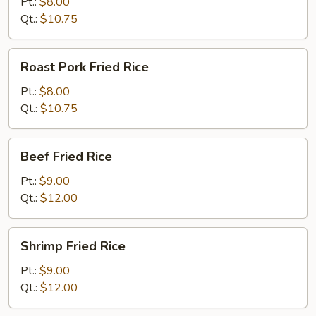
Rice
Pt.:
$8.00
Qt.:
$10.75
Roast
Roast Pork Fried Rice
Pork
Fried
Pt.:
$8.00
Rice
Qt.:
$10.75
Beef
Beef Fried Rice
Fried
Rice
Pt.:
$9.00
Qt.:
$12.00
Shrimp
Shrimp Fried Rice
Fried
Rice
Pt.:
$9.00
Qt.:
$12.00