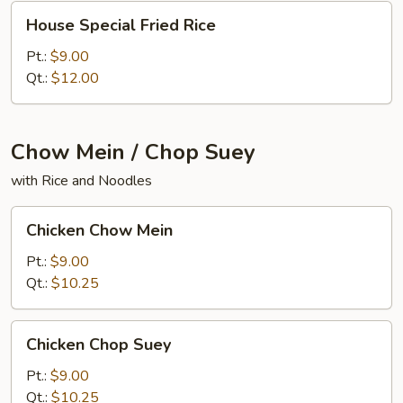
House
House Special Fried Rice
Special
Fried
Pt.:
$9.00
Rice
Qt.:
$12.00
Chow Mein / Chop Suey
with Rice and Noodles
Chicken
Chicken Chow Mein
Chow
Mein
Pt.:
$9.00
Qt.:
$10.25
Chicken
Chicken Chop Suey
Chop
Suey
Pt.:
$9.00
Qt.:
$10.25