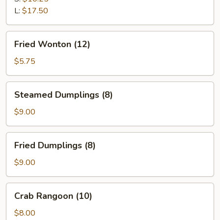
L:
$17.50
Fried
Fried Wonton (12)
Wonton
(12)
$5.75
Steamed
Steamed Dumplings (8)
Dumplings
(8)
$9.00
Fried
Fried Dumplings (8)
Dumplings
(8)
$9.00
Crab
Crab Rangoon (10)
Rangoon
(10)
$8.00