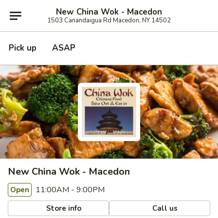
New China Wok - Macedon
1503 Canandaigua Rd Macedon, NY 14502
Pick up
ASAP
New China Wok - Macedon
11:00AM - 9:00PM
Open
Store info
Call us