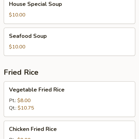
House Special Soup
Special
Soup
$10.00
Seafood
Seafood Soup
Soup
$10.00
Fried Rice
Vegetable
Vegetable Fried Rice
Fried
Rice
Pt.:
$8.00
Qt.:
$10.75
Chicken
Chicken Fried Rice
Fried