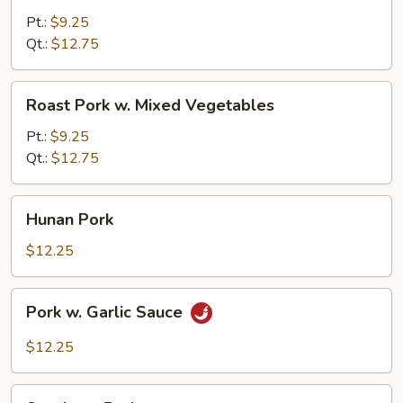
w.
Pt.:
$9.25
Mushrooms
Qt.:
$12.75
Roast
Roast Pork w. Mixed Vegetables
Pork
w.
Pt.:
$9.25
Mixed
Qt.:
$12.75
Vegetables
Hunan
Hunan Pork
Pork
$12.25
Pork
Pork w. Garlic Sauce
w.
Garlic
$12.25
Sauce
Szechuan