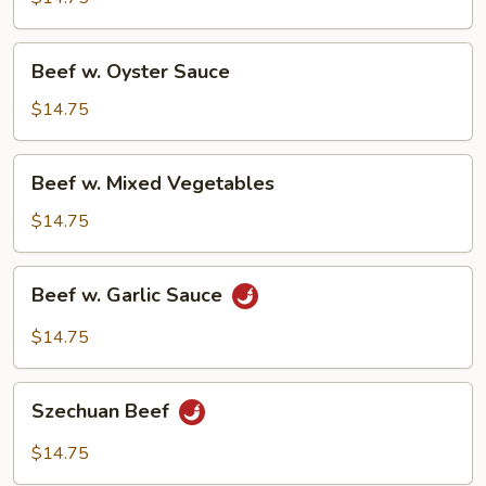
Bean
Sauce
Beef
Beef w. Oyster Sauce
w.
Oyster
$14.75
Sauce
Beef
Beef w. Mixed Vegetables
w.
Mixed
$14.75
Vegetables
Beef
Beef w. Garlic Sauce
w.
Garlic
$14.75
Sauce
Szechuan
Szechuan Beef
Beef
$14.75