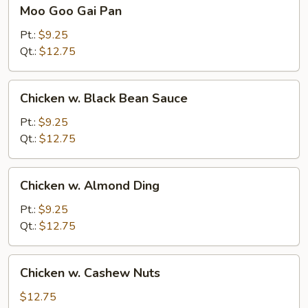
Moo
Moo Goo Gai Pan
Goo
Gai
Pt.:
$9.25
Pan
Qt.:
$12.75
Chicken
Chicken w. Black Bean Sauce
w.
Black
Pt.:
$9.25
Bean
Qt.:
$12.75
Sauce
Chicken
Chicken w. Almond Ding
w.
Almond
Pt.:
$9.25
Ding
Qt.:
$12.75
Chicken
Chicken w. Cashew Nuts
w.
Cashew
$12.75