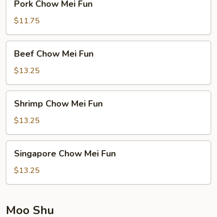
Pork Chow Mei Fun
Chow
Mei
$11.75
Fun
Beef
Beef Chow Mei Fun
Chow
Mei
$13.25
Fun
Shrimp
Shrimp Chow Mei Fun
Chow
Mei
$13.25
Fun
Singapore
Singapore Chow Mei Fun
Chow
Mei
$13.25
Fun
Moo Shu