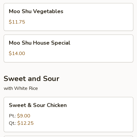
Moo
Moo Shu Vegetables
Shu
Vegetables
$11.75
Moo
Moo Shu House Special
Shu
House
$14.00
Special
Sweet and Sour
with White Rice
Sweet
Sweet & Sour Chicken
&
Sour
Pt.:
$9.00
Chicken
Qt.:
$12.25