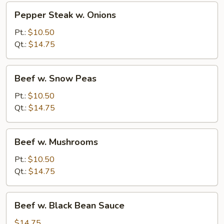
Pepper
Pepper Steak w. Onions
Steak
w.
Pt.:
$10.50
Onions
Qt.:
$14.75
Beef
Beef w. Snow Peas
w.
Snow
Pt.:
$10.50
Peas
Qt.:
$14.75
Beef
Beef w. Mushrooms
w.
Mushrooms
Pt.:
$10.50
Qt.:
$14.75
Beef
Beef w. Black Bean Sauce
w.
Black
$14.75