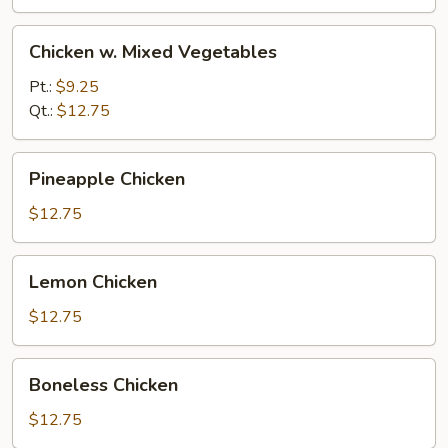
Nuts
Chicken
Chicken w. Mixed Vegetables
w.
Mixed
Pt.:
$9.25
Vegetables
Qt.:
$12.75
Pineapple
Pineapple Chicken
Chicken
$12.75
Lemon
Lemon Chicken
Chicken
$12.75
Boneless
Boneless Chicken
Chicken
$12.75