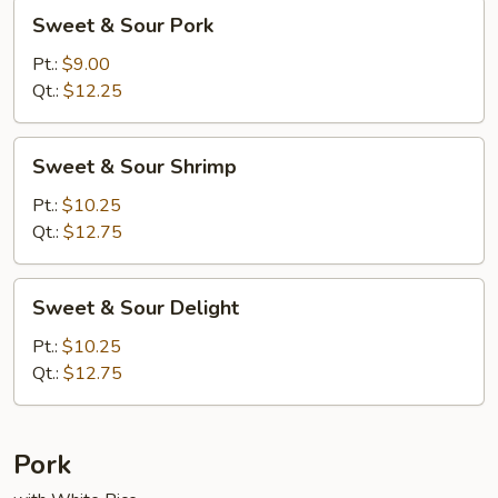
Sweet
Sweet & Sour Pork
&
Sour
Pt.:
$9.00
Pork
Qt.:
$12.25
Sweet
Sweet & Sour Shrimp
&
Sour
Pt.:
$10.25
Shrimp
Qt.:
$12.75
Sweet
Sweet & Sour Delight
&
Sour
Pt.:
$10.25
Delight
Qt.:
$12.75
Pork