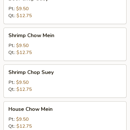
Chop
Suey
Pt.:
$9.50
Qt.:
$12.75
Shrimp
Shrimp Chow Mein
Chow
Mein
Pt.:
$9.50
Qt.:
$12.75
Shrimp
Shrimp Chop Suey
Chop
Suey
Pt.:
$9.50
Qt.:
$12.75
House
House Chow Mein
Chow
Mein
Pt.:
$9.50
Qt.:
$12.75