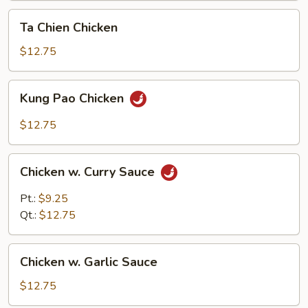
Ta
Ta Chien Chicken
Chien
Chicken
$12.75
Kung
Kung Pao Chicken
Pao
Chicken
$12.75
Chicken
Chicken w. Curry Sauce
w.
Curry
Pt.:
$9.25
Sauce
Qt.:
$12.75
Chicken
Chicken w. Garlic Sauce
w.
Garlic
$12.75
Sauce