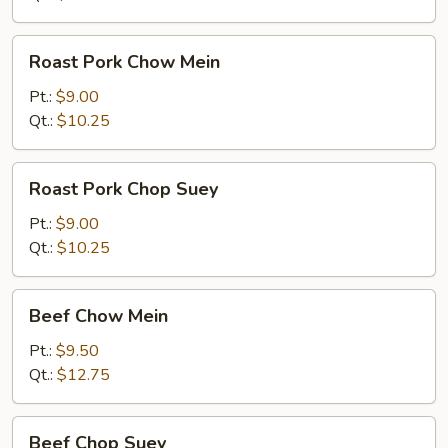
Roast
Roast Pork Chow Mein
Pork
Chow
Pt.:
$9.00
Mein
Qt.:
$10.25
Roast
Roast Pork Chop Suey
Pork
Chop
Pt.:
$9.00
Suey
Qt.:
$10.25
Beef
Beef Chow Mein
Chow
Mein
Pt.:
$9.50
Qt.:
$12.75
Beef
Beef Chop Suey