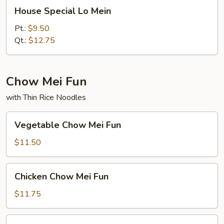
House
House Special Lo Mein
Special
Lo
Pt.:
$9.50
Mein
Qt.:
$12.75
Chow Mei Fun
with Thin Rice Noodles
Vegetable
Vegetable Chow Mei Fun
Chow
Mei
$11.50
Fun
Chicken
Chicken Chow Mei Fun
Chow
Mei
$11.75
Fun
Pork