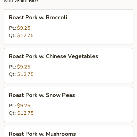
with White Rice
Roast
Roast Pork w. Broccoli
Pork
w.
Pt.:
$9.25
Broccoli
Qt.:
$12.75
Roast
Roast Pork w. Chinese Vegetables
Pork
w.
Pt.:
$9.25
Chinese
Qt.:
$12.75
Vegetables
Roast
Roast Pork w. Snow Peas
Pork
w.
Pt.:
$9.25
Snow
Qt.:
$12.75
Peas
Roast
Roast Pork w. Mushrooms
Pork