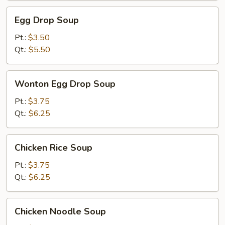
Egg
Egg Drop Soup
Drop
Soup
Pt.:
$3.50
Qt.:
$5.50
Wonton
Wonton Egg Drop Soup
Egg
Drop
Pt.:
$3.75
Soup
Qt.:
$6.25
Chicken
Chicken Rice Soup
Rice
Soup
Pt.:
$3.75
Qt.:
$6.25
Chicken
Chicken Noodle Soup
Noodle