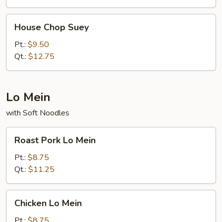
House
House Chop Suey
Chop
Suey
Pt.:
$9.50
Qt.:
$12.75
Lo Mein
with Soft Noodles
Roast
Roast Pork Lo Mein
Pork
Lo
Pt.:
$8.75
Mein
Qt.:
$11.25
Chicken
Chicken Lo Mein
Lo
Mein
Pt.:
$8.75