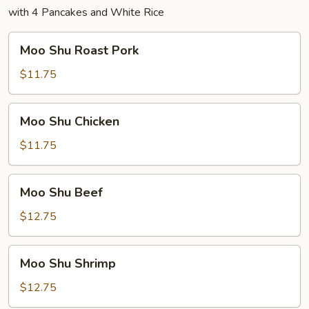
with 4 Pancakes and White Rice
Moo
Moo Shu Roast Pork
Shu
Roast
$11.75
Pork
Moo
Moo Shu Chicken
Shu
Chicken
$11.75
Moo
Moo Shu Beef
Shu
Beef
$12.75
Moo
Moo Shu Shrimp
Shu
Shrimp
$12.75