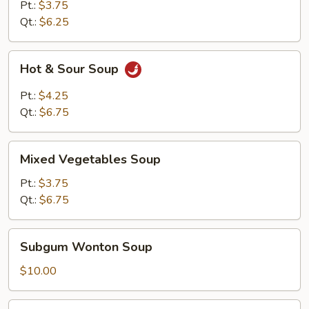
Soup
Pt.:
$3.75
Qt.:
$6.25
Hot
Hot & Sour Soup
&
Sour
Pt.:
$4.25
Soup
Qt.:
$6.75
Mixed
Mixed Vegetables Soup
Vegetables
Soup
Pt.:
$3.75
Qt.:
$6.75
Subgum
Subgum Wonton Soup
Wonton
Soup
$10.00
House