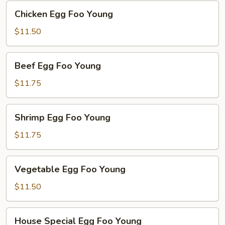
Young
Chicken
Chicken Egg Foo Young
Egg
Foo
$11.50
Young
Beef
Beef Egg Foo Young
Egg
Foo
$11.75
Young
Shrimp
Shrimp Egg Foo Young
Egg
Foo
$11.75
Young
Vegetable
Vegetable Egg Foo Young
Egg
Foo
$11.50
Young
House
House Special Egg Foo Young