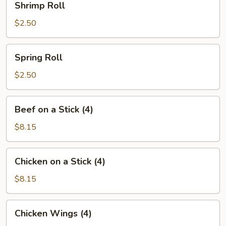
Shrimp Roll
Roll
$2.50
Spring
Spring Roll
Roll
$2.50
Beef
Beef on a Stick (4)
on
a
$8.15
Stick
(4)
Chicken
Chicken on a Stick (4)
on
a
$8.15
Stick
(4)
Chicken
Chicken Wings (4)
Wings