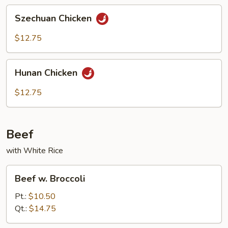
Szechuan
Szechuan Chicken
Chicken
$12.75
Hunan
Hunan Chicken
Chicken
$12.75
Beef
with White Rice
Beef
Beef w. Broccoli
w.
Broccoli
Pt.:
$10.50
Qt.:
$14.75