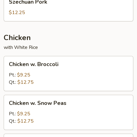
Szechuan Pork
Pork
$12.25
Chicken
with White Rice
Chicken
Chicken w. Broccoli
w.
Broccoli
Pt.:
$9.25
Qt.:
$12.75
Chicken
Chicken w. Snow Peas
w.
Snow
Pt.:
$9.25
Peas
Qt.:
$12.75