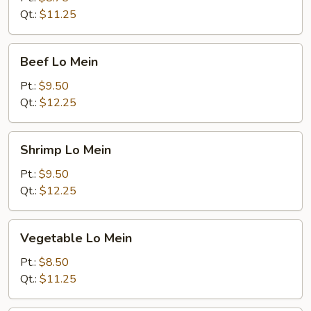
Qt.:
$11.25
Beef
Beef Lo Mein
Lo
Mein
Pt.:
$9.50
Qt.:
$12.25
Shrimp
Shrimp Lo Mein
Lo
Mein
Pt.:
$9.50
Qt.:
$12.25
Vegetable
Vegetable Lo Mein
Lo
Mein
Pt.:
$8.50
Qt.:
$11.25