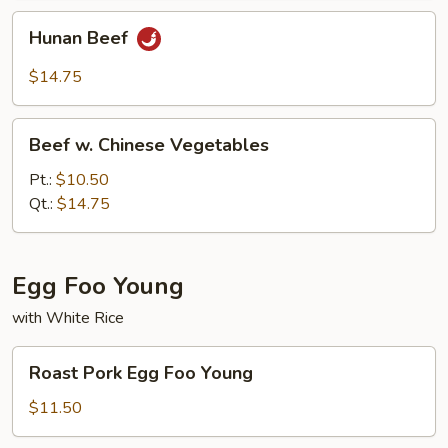
Hunan
Hunan Beef
Beef
$14.75
Beef
Beef w. Chinese Vegetables
w.
Chinese
Pt.:
$10.50
Vegetables
Qt.:
$14.75
Egg Foo Young
with White Rice
Roast
Roast Pork Egg Foo Young
Pork
Egg
$11.50
Foo