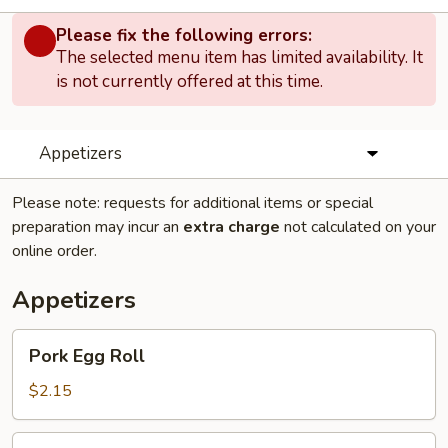
Please fix the following errors:
The selected menu item has limited availability. It
is not currently offered at this time.
Appetizers
Please note: requests for additional items or special
preparation may incur an
extra charge
not calculated on your
online order.
Appetizers
Pork
Pork Egg Roll
Egg
Roll
$2.15
Shrimp