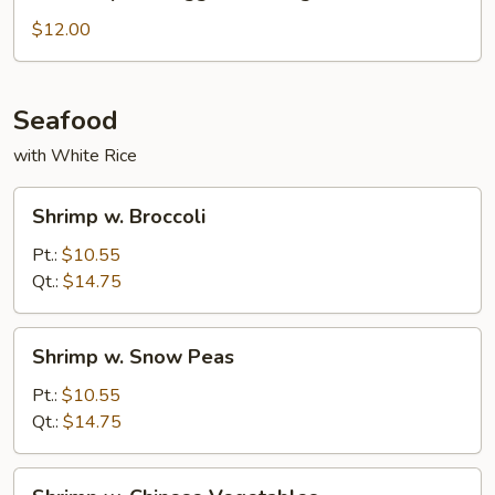
Special
Egg
$12.00
Foo
Young
Seafood
with White Rice
Shrimp
Shrimp w. Broccoli
w.
Broccoli
Pt.:
$10.55
Qt.:
$14.75
Shrimp
Shrimp w. Snow Peas
w.
Snow
Pt.:
$10.55
Peas
Qt.:
$14.75
Shrimp