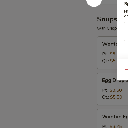
S
N
S
Soups
with Crispy No
Wonton
Wonton S
Soup
Pt.:
$3.50
Qt.:
$5.50
Qu
Egg
Egg Drop 
Drop
Soup
Pt.:
$3.50
Qt.:
$5.50
Wonton
Wonton Eg
Egg
Drop
Pt.:
$3.75