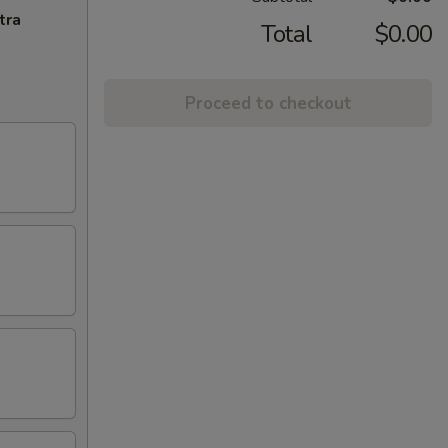
tra
Total
$0.00
Proceed to checkout