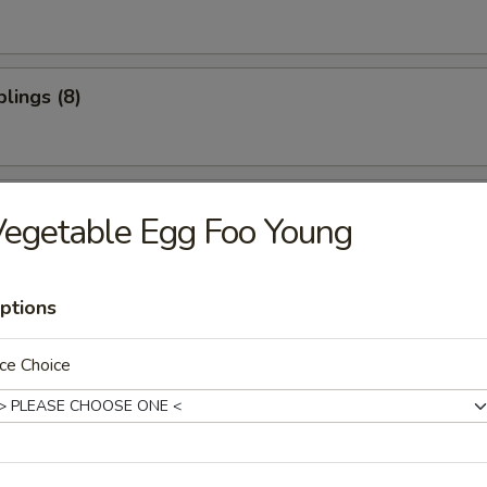
lings (8)
oon (10)
egetable Egg Foo Young
ptions
ter (For 2)
ce Choice