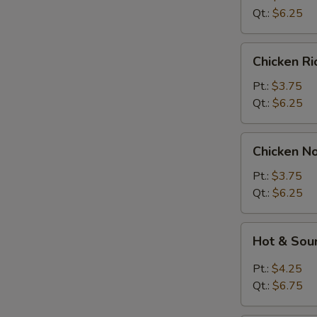
Soup
Qt.:
$6.25
Chicken
Chicken R
Rice
Soup
Pt.:
$3.75
Qt.:
$6.25
Chicken
Chicken N
Noodle
Soup
Pt.:
$3.75
Qt.:
$6.25
Hot
Hot & Sou
&
Sour
Pt.:
$4.25
Soup
Qt.:
$6.75