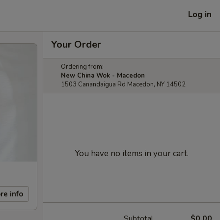
Log in
Your Order
Ordering from:
New China Wok - Macedon
1503 Canandaigua Rd Macedon, NY 14502
You have no items in your cart.
re info
Subtotal
$0.00