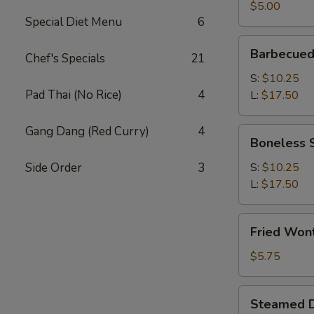
(2)
$5.00
Special Diet Menu
6
Barbecued
Barbecued
Chef's Specials
21
Spare
Ribs
S:
$10.25
Pad Thai (No Rice)
4
L:
$17.50
Gang Dang (Red Curry)
4
Boneless
Boneless 
Spare
Ribs
Side Order
3
S:
$10.25
L:
$17.50
Fried
Fried Won
Wonton
(12)
$5.75
Steamed
Steamed D
Dumplings