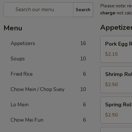
Please note: re
Search
charge
not calc
Appetize
Menu
Pork
Appetizers
16
Pork Egg R
Egg
Roll
$2.15
Soups
10
Shrimp
Fried Rice
6
Shrimp Rol
Roll
$2.50
Chow Mein / Chop Suey
10
Spring
Spring Rol
Lo Mein
6
Roll
$2.50
Chow Mei Fun
6
Beef