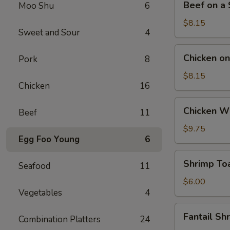
Beef on a S
Moo Shu
6
on
a
$8.15
Sweet and Sour
4
Stick
(4)
Chicken
Chicken on 
Pork
8
on
a
$8.15
Chicken
16
Stick
(4)
Chicken
Chicken Wi
Beef
11
Wings
(4)
$9.75
Egg Foo Young
6
Shrimp
Shrimp Toa
Seafood
11
Toast
(4)
$6.00
Vegetables
4
Fantail
Fantail Sh
Combination Platters
24
Shrimp