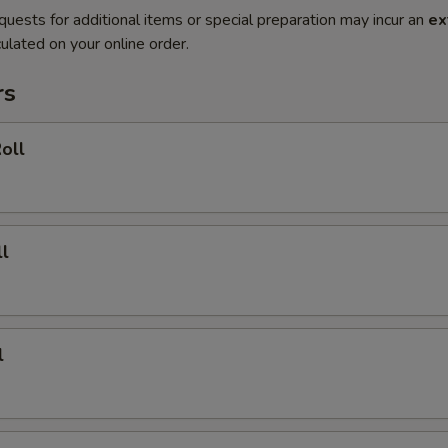
quests for additional items or special preparation may incur an
ex
ulated on your online order.
rs
oll
l
l