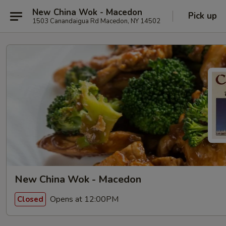
New China Wok - Macedon
Pick up
1503 Canandaigua Rd Macedon, NY 14502
New China Wok - Macedon
Opens at 12:00PM
Closed