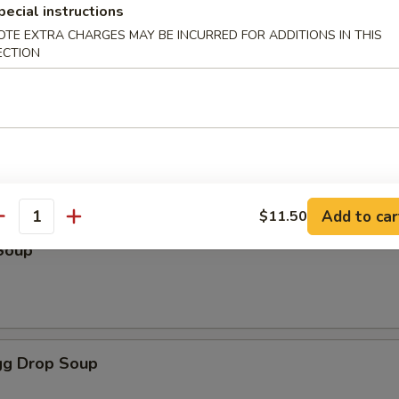
pecial instructions
OTE EXTRA CHARGES MAY BE INCURRED FOR ADDITIONS IN THIS
ECTION
odles
oup
Add to car
$11.50
antity
Soup
g Drop Soup