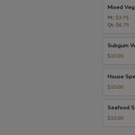
Mixed
Mixed Veg
Vegetables
Soup
Pt.:
$3.75
Qt.:
$6.75
Subgum
Subgum W
Wonton
Soup
$10.00
House
House Spe
Special
Soup
$10.00
Seafood
Seafood 
Soup
$10.00