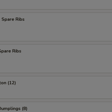
 Spare Ribs
Spare Ribs
ton (12)
umplings (8)