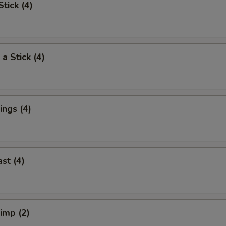
tick (4)
a Stick (4)
ngs (4)
st (4)
rimp (2)