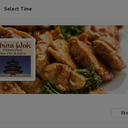
Select Time
Sto