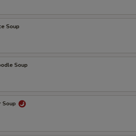
ice Soup
oodle Soup
r Soup