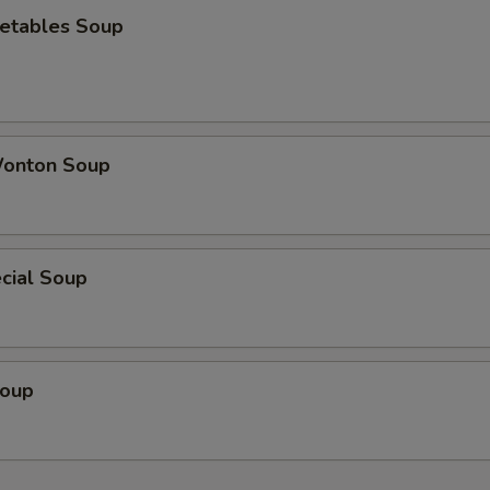
etables Soup
onton Soup
cial Soup
Soup