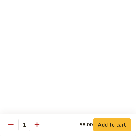
with White Rice
Shrimp
Shrimp w. Broccoli
w.
Broccoli
Pt.:
$10.55
Qt.:
$14.75
Shrimp
Shrimp w. Snow Peas
w.
Snow
Pt.:
$10.55
Peas
Qt.:
$14.75
Shrimp
Shrimp w. Chinese Vegetables
w.
Chinese
Pt.:
$10.55
Vegetables
Qt.:
$14.75
Add to cart
$8.00
Quantity
Shrimp