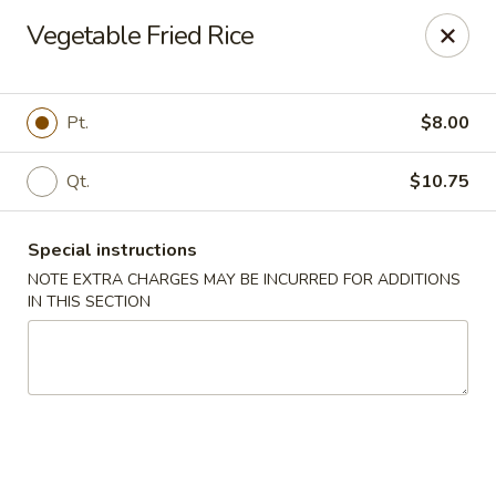
New China Wok - Macedon
Vegetable Fried Rice
1503 Canandaigua Rd Macedon, NY 14502
Pick up
Select Time
Pt.
$8.00
Qt.
$10.75
Special instructions
NOTE EXTRA CHARGES MAY BE INCURRED FOR ADDITIONS
IN THIS SECTION
New China Wok - Macedon
Opens at 11:00AM
Closed
Store info
Call us