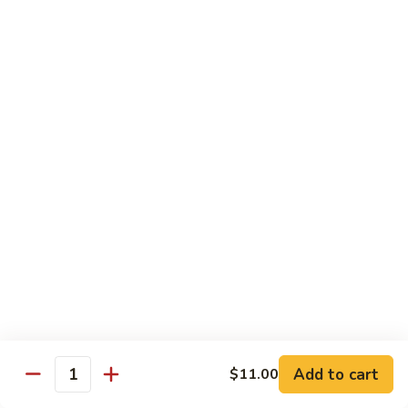
with White Rice
Shrimp
Shrimp w. Broccoli
w.
Broccoli
Pt.:
$10.55
Qt.:
$14.75
Shrimp
Shrimp w. Snow Peas
w.
Snow
Pt.:
$10.55
Peas
Qt.:
$14.75
Shrimp
Shrimp w. Chinese Vegetables
w.
Chinese
Pt.:
$10.55
Vegetables
Qt.:
$14.75
Add to cart
$11.00
Quantity
Shrimp