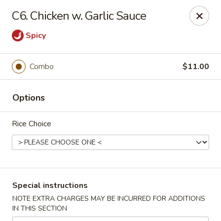
New China Wok - Macedon
C6. Chicken w. Garlic Sauce
1503 Canandaigua Rd Macedon, NY 14502
Spicy
Pick up
Select Time
Combo
$11.00
Options
Rice Choice
New China Wok - Macedon
Special instructions
Opens at 4:00PM
Closed
NOTE EXTRA CHARGES MAY BE INCURRED FOR ADDITIONS
IN THIS SECTION
Store info
Call us