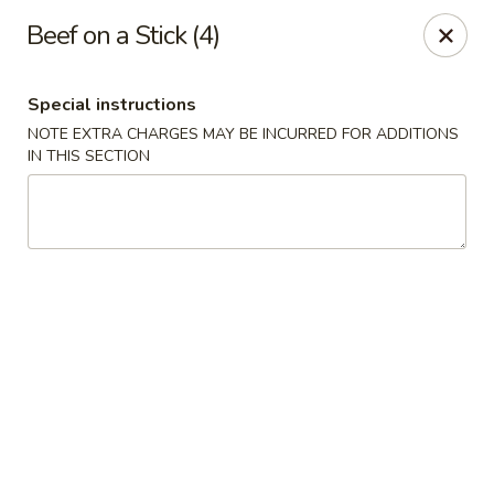
New China Wok - Macedon
Beef on a Stick (4)
1503 Canandaigua Rd Macedon, NY 14502
Special instructions
Pick up
ASAP
NOTE EXTRA CHARGES MAY BE INCURRED FOR ADDITIONS
IN THIS SECTION
New China Wok - Macedon
11:00AM - 9:00PM
Open
Store info
Call us