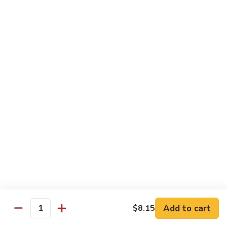
with White Rice
Shrimp
Shrimp w. Broccoli
w.
Broccoli
Pt.:
$10.55
Qt.:
$14.75
Shrimp
Shrimp w. Snow Peas
w.
Snow
Pt.:
$10.55
Peas
Qt.:
$14.75
Shrimp
Shrimp w. Chinese Vegetables
w.
Chinese
Pt.:
$10.55
Vegetables
Qt.:
$14.75
Add to cart
$8.15
Quantity
Shrimp