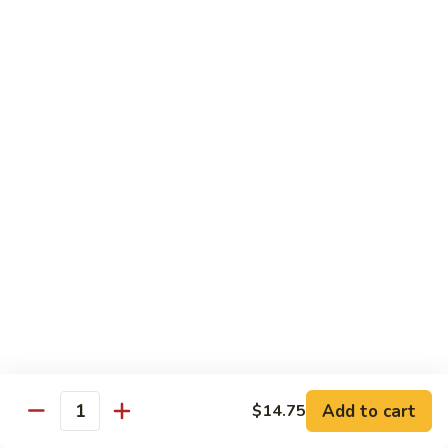
with White Rice
Shrimp
Shrimp w. Broccoli
w.
Broccoli
Pt.:
$10.55
Qt.:
$14.75
Shrimp
Shrimp w. Snow Peas
w.
Snow
Pt.:
$10.55
Peas
Qt.:
$14.75
Shrimp
Shrimp w. Chinese Vegetables
w.
Chinese
Pt.:
$10.55
Vegetables
Qt.:
$14.75
Add to cart
$14.75
Quantity
Shrimp