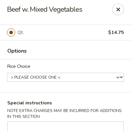
New China Wok - Macedon
Beef w. Mixed Vegetables
1503 Canandaigua Rd Macedon, NY 14502
Pick up
Select Time
Qt.
$14.75
Options
Rice Choice
New China Wok - Macedon
Special instructions
NOTE EXTRA CHARGES MAY BE INCURRED FOR ADDITIONS
Opens at 11:00AM
Closed
IN THIS SECTION
Store info
Call us