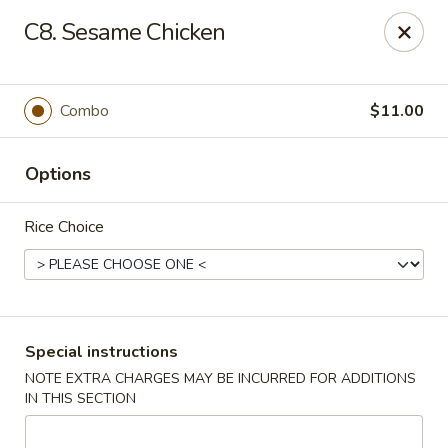
New China Wok - Macedon
C8. Sesame Chicken
1503 Canandaigua Rd Macedon, NY 14502
Pick up
Select Time
Combo
$11.00
Options
Rice Choice
New China Wok - Macedon
Special instructions
NOTE EXTRA CHARGES MAY BE INCURRED FOR ADDITIONS
Opens at 12:00PM
Closed
IN THIS SECTION
Store info
Call us