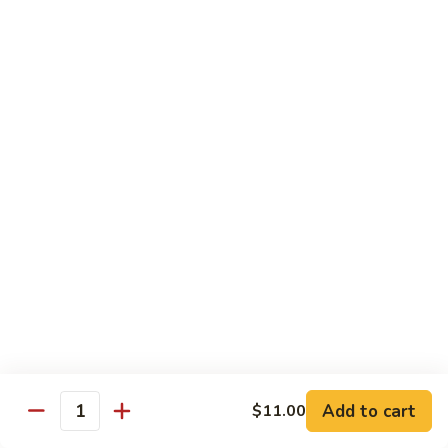
with White Rice
Shrimp
Shrimp w. Broccoli
w.
Broccoli
Pt.:
$10.55
Qt.:
$14.75
Shrimp
Shrimp w. Snow Peas
w.
Snow
Pt.:
$10.55
Peas
Qt.:
$14.75
Shrimp
Shrimp w. Chinese Vegetables
w.
Chinese
Pt.:
$10.55
Vegetables
Qt.:
$14.75
Add to cart
$11.00
Quantity
Shrimp