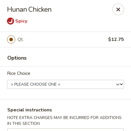
New China Wok - Macedon
Hunan Chicken
1503 Canandaigua Rd Macedon, NY 14502
Spicy
Pick up
ASAP
Qt.
$12.75
Options
Rice Choice
New China Wok - Macedon
Special instructions
11:00AM - 9:00PM
Open
NOTE EXTRA CHARGES MAY BE INCURRED FOR ADDITIONS
IN THIS SECTION
Store info
Call us