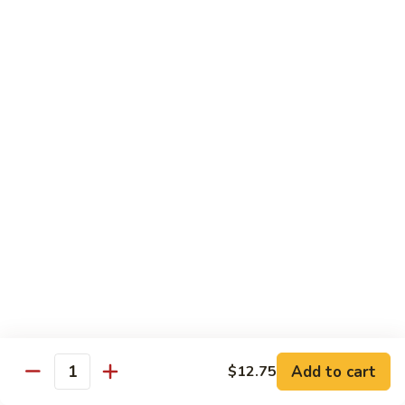
with White Rice
Shrimp
Shrimp w. Broccoli
w.
Broccoli
Pt.:
$10.55
Qt.:
$14.75
Shrimp
Shrimp w. Snow Peas
w.
Snow
Pt.:
$10.55
Peas
Qt.:
$14.75
Shrimp
Shrimp w. Chinese Vegetables
w.
Chinese
Pt.:
$10.55
Vegetables
Qt.:
$14.75
Add to cart
$12.75
Quantity
Shrimp