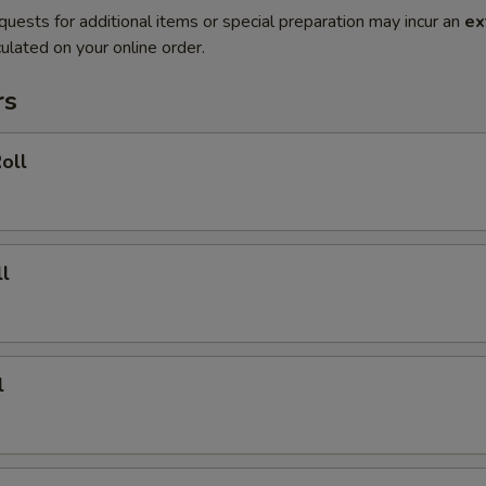
quests for additional items or special preparation may incur an
ex
ulated on your online order.
rs
oll
l
l