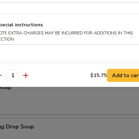
pecial instructions
odles
OTE EXTRA CHARGES MAY BE INCURRED FOR ADDITIONS IN THIS
ECTION
oup
Add to car
$15.75
antity
Soup
g Drop Soup