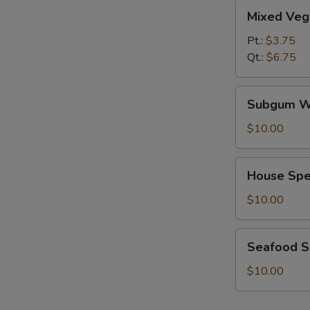
Mixed
Mixed Veg
Vegetables
Soup
Pt.:
$3.75
Qt.:
$6.75
Subgum
Subgum W
Wonton
Soup
$10.00
House
House Spe
Special
Soup
$10.00
Seafood
Seafood 
Soup
$10.00