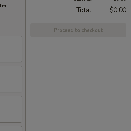
tra
Total
$0.00
Proceed to checkout