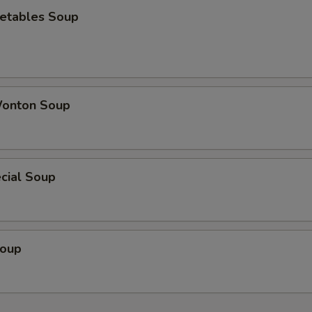
etables Soup
onton Soup
cial Soup
Soup