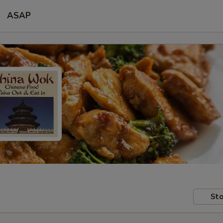
ASAP
Sto