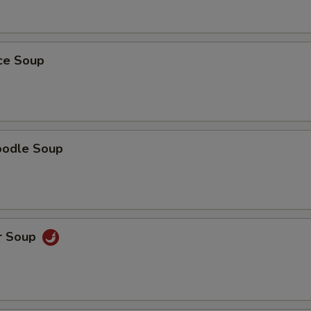
ice Soup
oodle Soup
r Soup