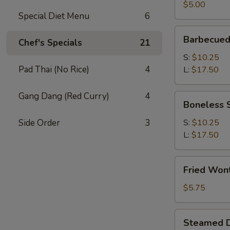
(2)
$5.00
Special Diet Menu
6
Barbecued
Barbecued
Chef's Specials
21
Spare
Ribs
S:
$10.25
Pad Thai (No Rice)
4
L:
$17.50
Gang Dang (Red Curry)
4
Boneless
Boneless 
Spare
Ribs
Side Order
3
S:
$10.25
L:
$17.50
Fried
Fried Won
Wonton
(12)
$5.75
Steamed
Steamed D
Dumplings