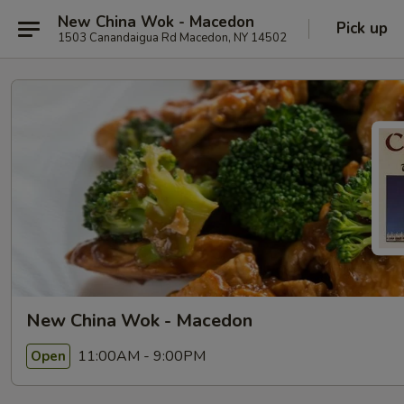
New China Wok - Macedon
Pick up
1503 Canandaigua Rd Macedon, NY 14502
New China Wok - Macedon
11:00AM - 9:00PM
Open