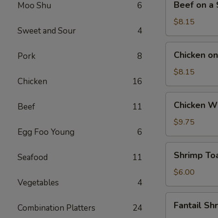
Beef on a S
Moo Shu
6
on
a
$8.15
Sweet and Sour
4
Stick
(4)
Chicken
Chicken on 
Pork
8
on
a
$8.15
Chicken
16
Stick
(4)
Chicken
Chicken Wi
Beef
11
Wings
(4)
$9.75
Egg Foo Young
6
Shrimp
Shrimp Toa
Seafood
11
Toast
(4)
$6.00
Vegetables
4
Fantail
Fantail Sh
Combination Platters
24
Shrimp