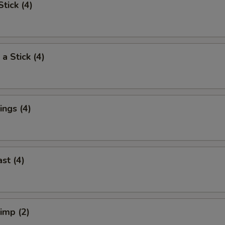
tick (4)
a Stick (4)
ngs (4)
st (4)
rimp (2)