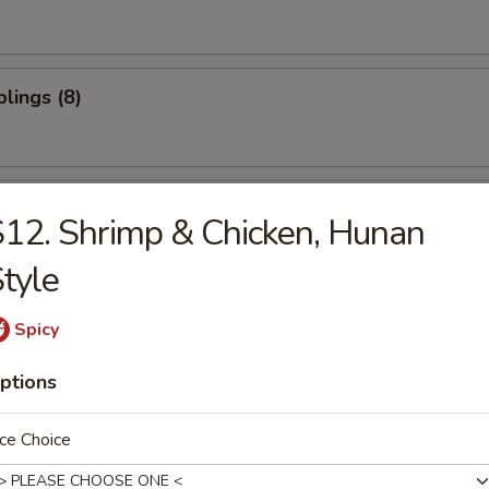
lings (8)
oon (10)
12. Shrimp & Chicken, Hunan
tyle
ter (For 2)
Spicy
ptions
ce Choice