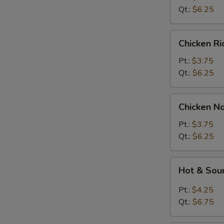
Soup
Qt.:
$6.25
Chicken
Chicken R
Rice
Soup
Pt.:
$3.75
Qt.:
$6.25
Chicken
Chicken N
Noodle
Soup
Pt.:
$3.75
Qt.:
$6.25
Hot
Hot & Sou
&
Sour
Pt.:
$4.25
Soup
Qt.:
$6.75