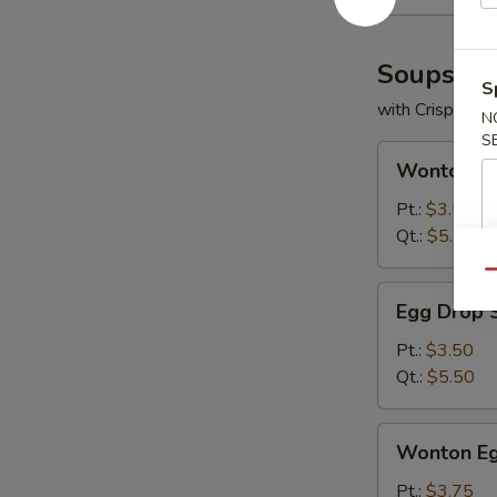
Soups
S
with Crispy No
N
S
Wonton
Wonton S
Soup
Pt.:
$3.50
Qt.:
$5.50
Qu
Egg
Egg Drop 
Drop
Soup
Pt.:
$3.50
Qt.:
$5.50
Wonton
Wonton Eg
Egg
Drop
Pt.:
$3.75