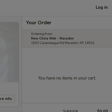
Log in
Your Order
Ordering from:
New China Wok - Macedon
1503 Canandaigua Rd Macedon, NY 14502
You have no items in your cart.
re info
Subtotal
$0.00