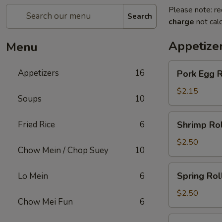
Please note: re
Search
charge
not calc
Appetize
Menu
Pork
Appetizers
16
Pork Egg R
Egg
Roll
$2.15
Soups
10
Shrimp
Fried Rice
6
Shrimp Rol
Roll
$2.50
Chow Mein / Chop Suey
10
Spring
Spring Rol
Lo Mein
6
Roll
$2.50
Chow Mei Fun
6
Beef