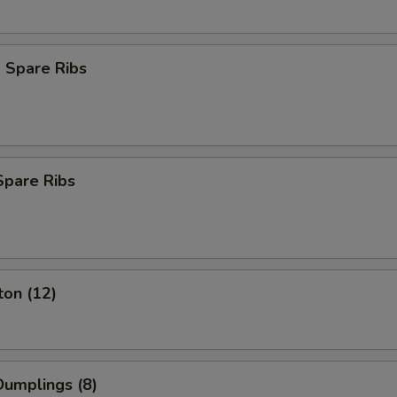
 Spare Ribs
Spare Ribs
ton (12)
umplings (8)