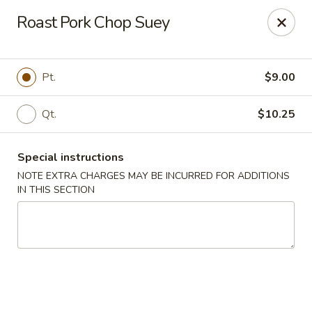
New China Wok - Macedon
Roast Pork Chop Suey
1503 Canandaigua Rd Macedon, NY 14502
Pick up
Select Time
Pt.
$9.00
Qt.
$10.25
Special instructions
NOTE EXTRA CHARGES MAY BE INCURRED FOR ADDITIONS
IN THIS SECTION
New China Wok - Macedon
Opens at 11:00AM
Closed
Store info
Call us