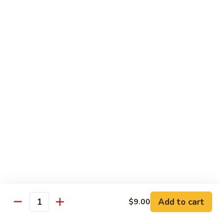
with White Rice
Shrimp
Shrimp w. Broccoli
w.
Broccoli
Pt.:
$10.55
Qt.:
$14.75
Shrimp
Shrimp w. Snow Peas
w.
Snow
Pt.:
$10.55
Peas
Qt.:
$14.75
Shrimp
Shrimp w. Chinese Vegetables
w.
Chinese
Pt.:
$10.55
Vegetables
Qt.:
$14.75
Add to cart
$9.00
Quantity
Shrimp