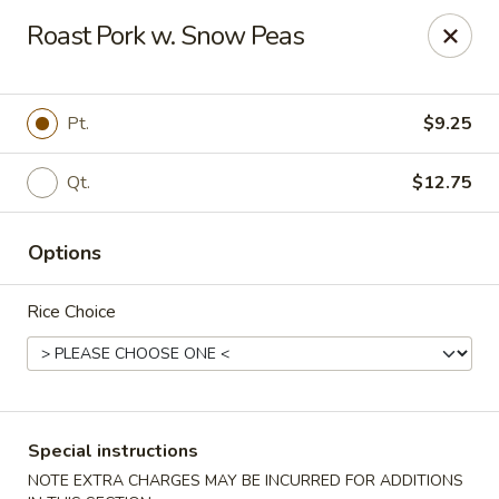
New China Wok - Macedon
Roast Pork w. Snow Peas
1503 Canandaigua Rd Macedon, NY 14502
Pick up
Select Time
Pt.
$9.25
Qt.
$12.75
Options
Rice Choice
New China Wok - Macedon
Opens at 11:00AM
Closed
Special instructions
Store info
Call us
NOTE EXTRA CHARGES MAY BE INCURRED FOR ADDITIONS