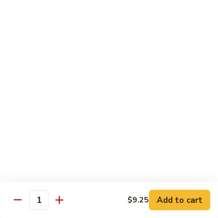
with White Rice
Shrimp
Shrimp w. Broccoli
w.
Broccoli
Pt.:
$10.55
Qt.:
$14.75
Shrimp
Shrimp w. Snow Peas
w.
Snow
Pt.:
$10.55
Peas
Qt.:
$14.75
Shrimp
Shrimp w. Chinese Vegetables
w.
Chinese
Pt.:
$10.55
Vegetables
Qt.:
$14.75
Add to cart
$9.25
Quantity
Shrimp