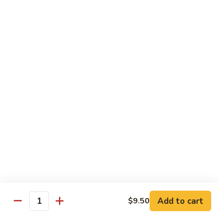
with White Rice
Shrimp
Shrimp w. Broccoli
w.
Broccoli
Pt.:
$10.55
Qt.:
$14.75
Shrimp
Shrimp w. Snow Peas
w.
Snow
Pt.:
$10.55
Peas
Qt.:
$14.75
Shrimp
Shrimp w. Chinese Vegetables
w.
Chinese
Pt.:
$10.55
Vegetables
Qt.:
$14.75
Add to cart
$9.50
Quantity
Shrimp