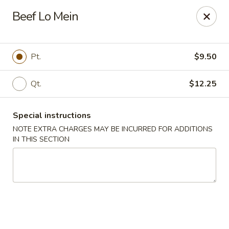
New China Wok - Macedon
Beef Lo Mein
1503 Canandaigua Rd Macedon, NY 14502
Pick up
Select Time
Pt.
$9.50
Qt.
$12.25
Special instructions
NOTE EXTRA CHARGES MAY BE INCURRED FOR ADDITIONS
IN THIS SECTION
New China Wok - Macedon
Opens at 4:00PM
Closed
Store info
Call us