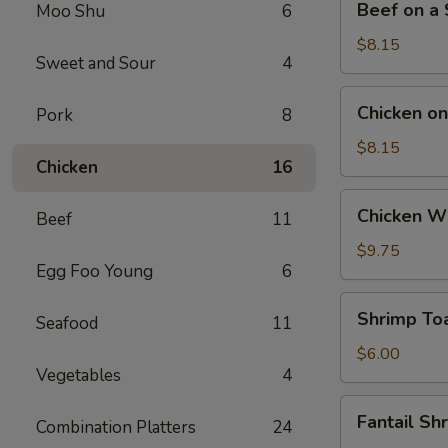
Beef on a S
Moo Shu
6
on
a
$8.15
Sweet and Sour
4
Stick
(4)
Chicken
Chicken on 
Pork
8
on
a
$8.15
Chicken
16
Stick
(4)
Chicken
Chicken Wi
Beef
11
Wings
(4)
$9.75
Egg Foo Young
6
Shrimp
Shrimp Toa
Seafood
11
Toast
(4)
$6.00
Vegetables
4
Fantail
Fantail Sh
Combination Platters
24
Shrimp