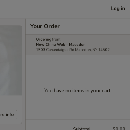
Log in
Your Order
Ordering from:
New China Wok - Macedon
1503 Canandaigua Rd Macedon, NY 14502
You have no items in your cart.
re info
Subtotal
$0.00