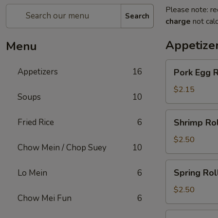
Please note: re
Search
charge
not calc
Appetize
Menu
Pork
Appetizers
16
Pork Egg R
Egg
Roll
$2.15
Soups
10
Shrimp
Fried Rice
6
Shrimp Rol
Roll
$2.50
Chow Mein / Chop Suey
10
Spring
Spring Rol
Lo Mein
6
Roll
$2.50
Chow Mei Fun
6
Beef