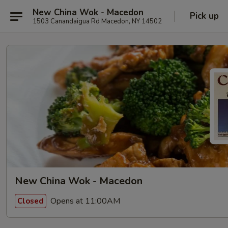
New China Wok - Macedon
Pick up
1503 Canandaigua Rd Macedon, NY 14502
New China Wok - Macedon
Opens at 11:00AM
Closed