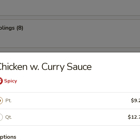
lings (8)
oon (10)
hicken w. Curry Sauce
Spicy
ter (For 2)
Pt.
$9.
Qt.
$12.
ptions