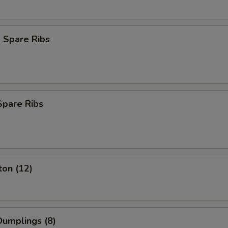
 Spare Ribs
Spare Ribs
ton (12)
umplings (8)