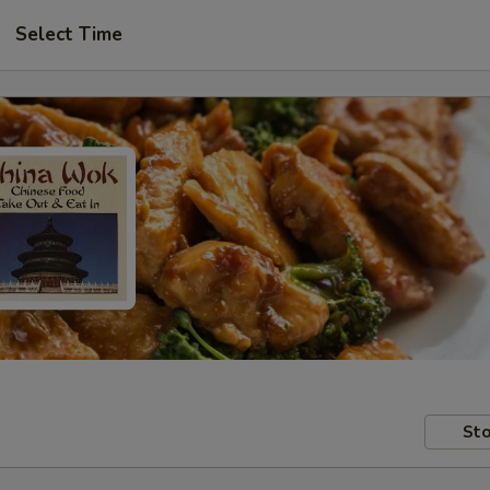
Select Time
Sto