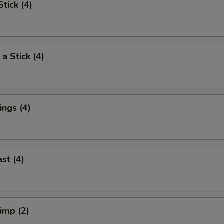
tick (4)
a Stick (4)
ngs (4)
st (4)
rimp (2)