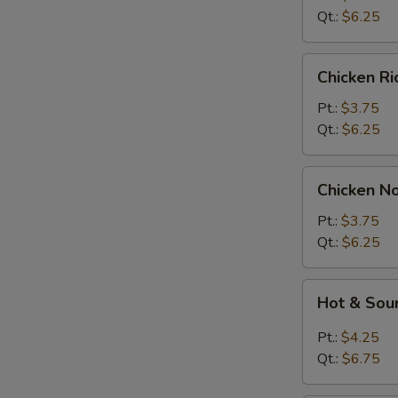
Soup
Qt.:
$6.25
Chicken
Chicken R
Rice
Soup
Pt.:
$3.75
Qt.:
$6.25
Chicken
Chicken N
Noodle
Soup
Pt.:
$3.75
Qt.:
$6.25
Hot
Hot & Sou
&
Sour
Pt.:
$4.25
Soup
Qt.:
$6.75