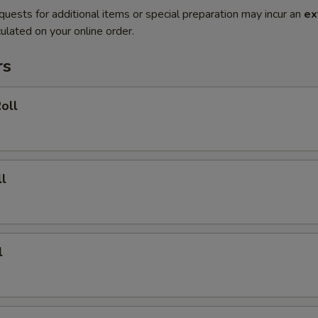
quests for additional items or special preparation may incur an
ex
ulated on your online order.
rs
oll
l
l