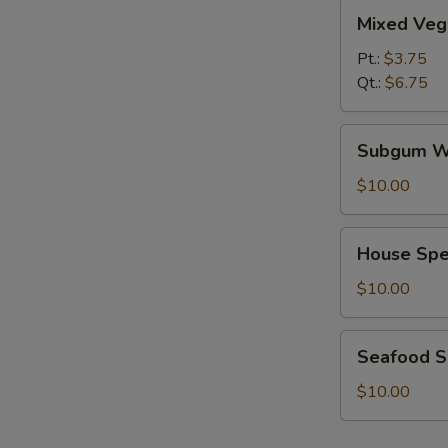
Mixed
Mixed Veg
Vegetables
Soup
Pt.:
$3.75
Qt.:
$6.75
Subgum
Subgum W
Wonton
Soup
$10.00
House
House Spe
Special
Soup
$10.00
Seafood
Seafood 
Soup
$10.00