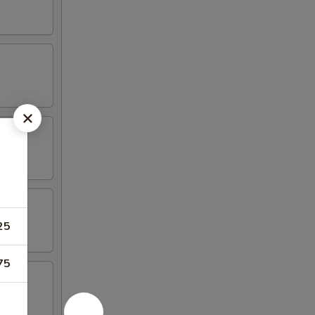
25
75