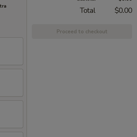
tra
Total
$0.00
Proceed to checkout