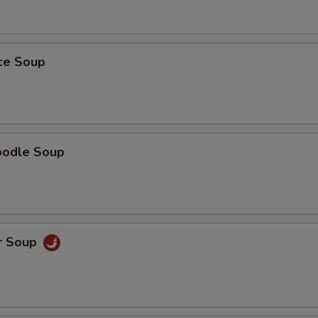
ice Soup
oodle Soup
r Soup