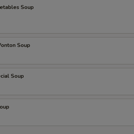
etables Soup
onton Soup
cial Soup
Soup