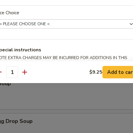
ce Choice
odles
oup
pecial instructions
OTE EXTRA CHARGES MAY BE INCURRED FOR ADDITIONS IN THIS
ECTION
Add to car
$9.25
antity
Soup
g Drop Soup