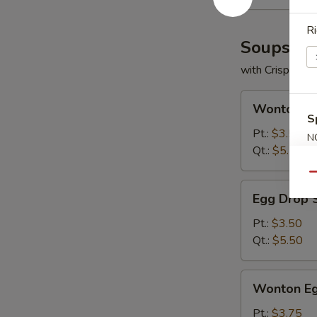
Ri
Soups
with Crispy No
Wonton
Wonton S
Soup
S
Pt.:
$3.50
N
Qt.:
$5.50
S
Qu
Egg
Egg Drop 
Drop
Soup
Pt.:
$3.50
Qt.:
$5.50
Wonton
Wonton Eg
Egg
Drop
Pt.:
$3.75