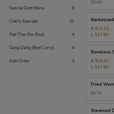
(2)
$5.00
Special Diet Menu
6
Barbecued
Barbecued
Chef's Specials
21
Spare
Ribs
S:
$10.25
Pad Thai (No Rice)
4
L:
$17.50
Gang Dang (Red Curry)
4
Boneless
Boneless 
Spare
Ribs
Side Order
3
S:
$10.25
L:
$17.50
Fried
Fried Won
Wonton
(12)
$5.75
Steamed
Steamed D
Dumplings