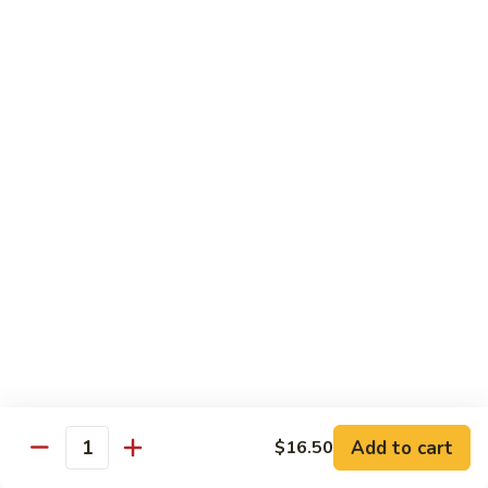
with White Rice
Shrimp
Shrimp w. Broccoli
w.
Broccoli
Pt.:
$10.55
Qt.:
$14.75
Shrimp
Shrimp w. Snow Peas
w.
Snow
Pt.:
$10.55
Peas
Qt.:
$14.75
Shrimp
Shrimp w. Chinese Vegetables
w.
Chinese
Pt.:
$10.55
Vegetables
Qt.:
$14.75
Add to cart
$16.50
Quantity
Shrimp