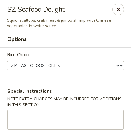
New China Wok - Macedon
S2. Seafood Delight
1503 Canandaigua Rd Macedon, NY 14502
Squid, scallops, crab meat & jumbo shrimp with Chinese
vegetables in white sauce
Pick up
Select Time
Options
Rice Choice
Special instructions
NOTE EXTRA CHARGES MAY BE INCURRED FOR ADDITIONS
New China Wok - Macedon
IN THIS SECTION
Opens at 11:00AM
Closed
Store info
Call us