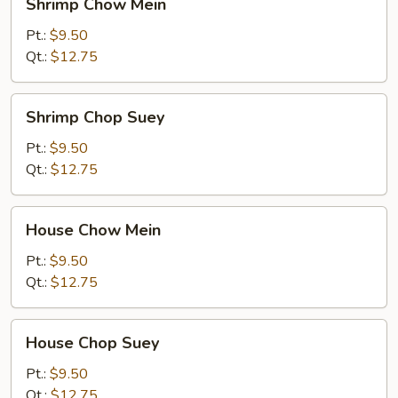
Shrimp Chow Mein
Chow
Mein
Pt.:
$9.50
Qt.:
$12.75
Shrimp
Shrimp Chop Suey
Chop
Suey
Pt.:
$9.50
Qt.:
$12.75
House
House Chow Mein
Chow
Mein
Pt.:
$9.50
Qt.:
$12.75
House
House Chop Suey
Chop
Suey
Pt.:
$9.50
Qt.:
$12.75