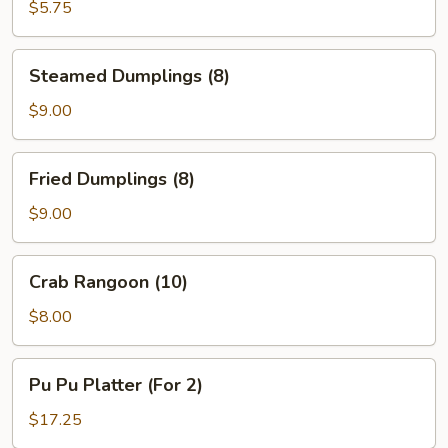
(12)
$5.75
Steamed
Steamed Dumplings (8)
Dumplings
(8)
$9.00
Fried
Fried Dumplings (8)
Dumplings
(8)
$9.00
Crab
Crab Rangoon (10)
Rangoon
(10)
$8.00
Pu
Pu Pu Platter (For 2)
Pu
Platter
$17.25
(For