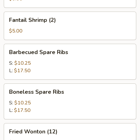
Fantail
Fantail Shrimp (2)
Shrimp
(2)
$5.00
Barbecued
Barbecued Spare Ribs
Spare
Ribs
S:
$10.25
L:
$17.50
Boneless
Boneless Spare Ribs
Spare
Ribs
S:
$10.25
L:
$17.50
Fried
Fried Wonton (12)
Wonton