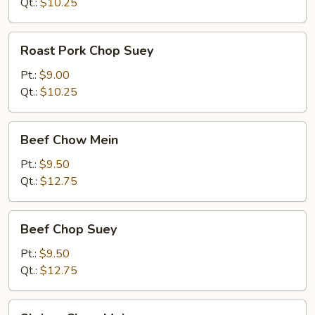
Mein
Qt.:
$10.25
Roast
Roast Pork Chop Suey
Pork
Chop
Pt.:
$9.00
Suey
Qt.:
$10.25
Beef
Beef Chow Mein
Chow
Mein
Pt.:
$9.50
Qt.:
$12.75
Beef
Beef Chop Suey
Chop
Suey
Pt.:
$9.50
Qt.:
$12.75
Shrimp