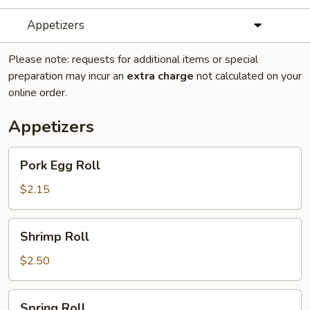
Appetizers
Please note: requests for additional items or special
preparation may incur an
extra charge
not calculated on your
online order.
Appetizers
Pork
Pork Egg Roll
Egg
Roll
$2.15
Shrimp
Shrimp Roll
Roll
$2.50
Spring
Spring Roll