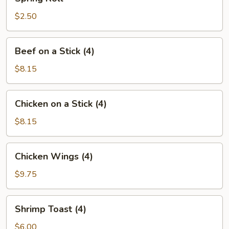
Roll
$2.50
Beef
Beef on a Stick (4)
on
a
$8.15
Stick
(4)
Chicken
Chicken on a Stick (4)
on
a
$8.15
Stick
(4)
Chicken
Chicken Wings (4)
Wings
(4)
$9.75
Shrimp
Shrimp Toast (4)
Toast
(4)
$6.00