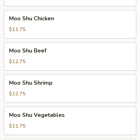
Pork
Moo
Moo Shu Chicken
Shu
Chicken
$11.75
Moo
Moo Shu Beef
Shu
Beef
$12.75
Moo
Moo Shu Shrimp
Shu
Shrimp
$12.75
Moo
Moo Shu Vegetables
Shu
Vegetables
$11.75