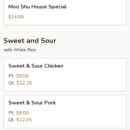
Moo
Moo Shu House Special
Shu
House
$14.00
Special
Sweet and Sour
with White Rice
Sweet
Sweet & Sour Chicken
&
Sour
Pt.:
$9.00
Chicken
Qt.:
$12.25
Sweet
Sweet & Sour Pork
&
Sour
Pt.:
$9.00
Pork
Qt.:
$12.25