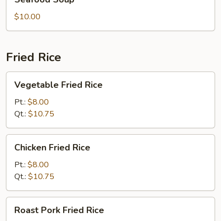
Soup
$10.00
Fried Rice
Vegetable
Vegetable Fried Rice
Fried
Rice
Pt.:
$8.00
Qt.:
$10.75
Chicken
Chicken Fried Rice
Fried
Rice
Pt.:
$8.00
Qt.:
$10.75
Roast
Roast Pork Fried Rice
Pork