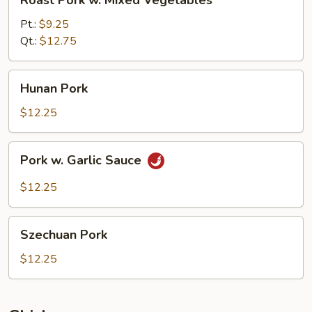
Roast Pork w. Mixed Vegetables
Pork
w.
Pt.:
$9.25
Mixed
Qt.:
$12.75
Vegetables
Hunan
Hunan Pork
Pork
$12.25
Pork
Pork w. Garlic Sauce
w.
Garlic
$12.25
Sauce
Szechuan
Szechuan Pork
Pork
$12.25