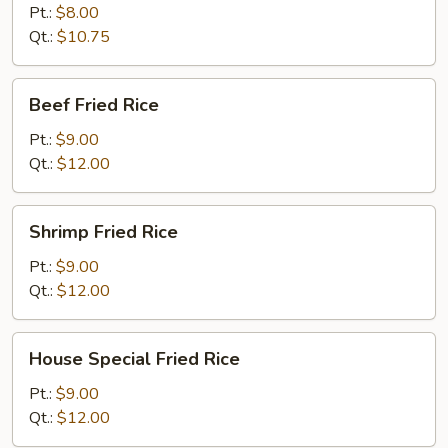
Fried
Pt.:
$8.00
Rice
Qt.:
$10.75
Beef
Beef Fried Rice
Fried
Rice
Pt.:
$9.00
Qt.:
$12.00
Shrimp
Shrimp Fried Rice
Fried
Rice
Pt.:
$9.00
Qt.:
$12.00
House
House Special Fried Rice
Special
Fried
Pt.:
$9.00
Rice
Qt.:
$12.00