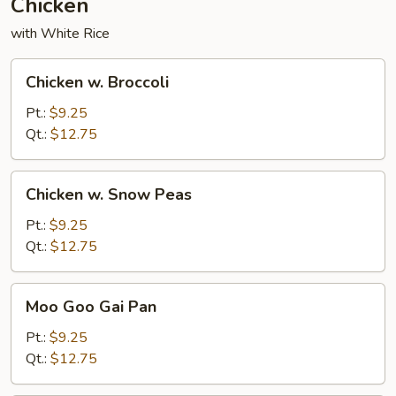
Chicken
with White Rice
Chicken
Chicken w. Broccoli
w.
Broccoli
Pt.:
$9.25
Qt.:
$12.75
Chicken
Chicken w. Snow Peas
w.
Snow
Pt.:
$9.25
Peas
Qt.:
$12.75
Moo
Moo Goo Gai Pan
Goo
Gai
Pt.:
$9.25
Pan
Qt.:
$12.75