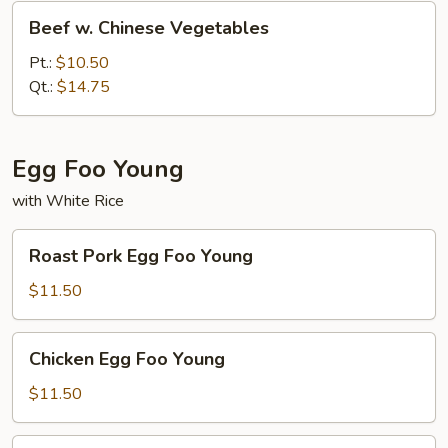
Beef
Beef w. Chinese Vegetables
w.
Chinese
Pt.:
$10.50
Vegetables
Qt.:
$14.75
Egg Foo Young
with White Rice
Roast
Roast Pork Egg Foo Young
Pork
Egg
$11.50
Foo
Young
Chicken
Chicken Egg Foo Young
Egg
Foo
$11.50
Young
Beef