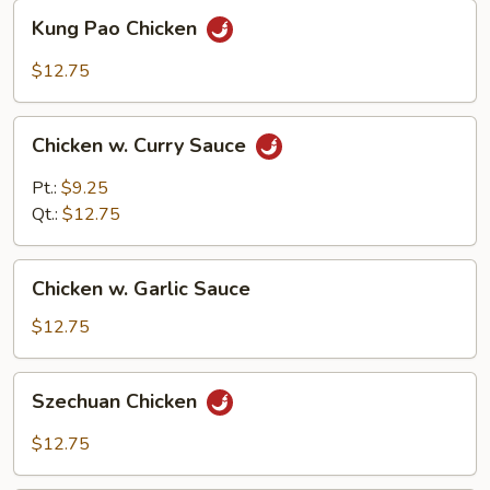
Kung
Kung Pao Chicken
Pao
Chicken
$12.75
Chicken
Chicken w. Curry Sauce
w.
Curry
Pt.:
$9.25
Sauce
Qt.:
$12.75
Chicken
Chicken w. Garlic Sauce
w.
Garlic
$12.75
Sauce
Szechuan
Szechuan Chicken
Chicken
$12.75