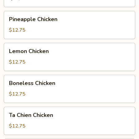
Pineapple
Pineapple Chicken
Chicken
$12.75
Lemon
Lemon Chicken
Chicken
$12.75
Boneless
Boneless Chicken
Chicken
$12.75
Ta
Ta Chien Chicken
Chien
Chicken
$12.75