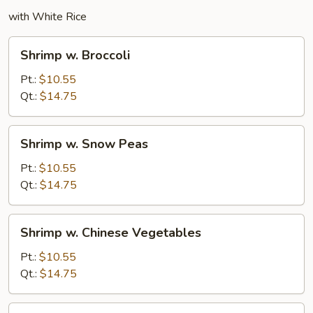
with White Rice
Shrimp
Shrimp w. Broccoli
w.
Broccoli
Pt.:
$10.55
Qt.:
$14.75
Shrimp
Shrimp w. Snow Peas
w.
Snow
Pt.:
$10.55
Peas
Qt.:
$14.75
Shrimp
Shrimp w. Chinese Vegetables
w.
Chinese
Pt.:
$10.55
Vegetables
Qt.:
$14.75
Shrimp