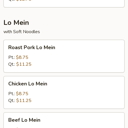
Lo Mein
with Soft Noodles
Roast
Roast Pork Lo Mein
Pork
Lo
Pt.:
$8.75
Mein
Qt.:
$11.25
Chicken
Chicken Lo Mein
Lo
Mein
Pt.:
$8.75
Qt.:
$11.25
Beef
Beef Lo Mein
Lo