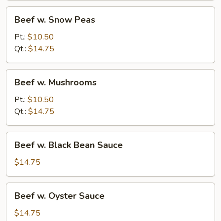
Beef
Beef w. Snow Peas
w.
Snow
Pt.:
$10.50
Peas
Qt.:
$14.75
Beef
Beef w. Mushrooms
w.
Mushrooms
Pt.:
$10.50
Qt.:
$14.75
Beef
Beef w. Black Bean Sauce
w.
Black
$14.75
Bean
Sauce
Beef
Beef w. Oyster Sauce
w.
Oyster
$14.75