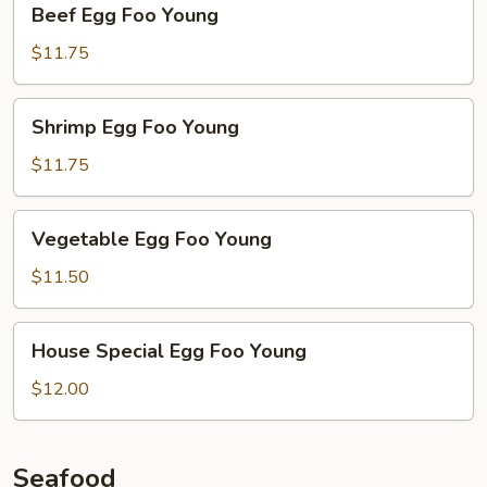
Beef Egg Foo Young
Egg
Foo
$11.75
Young
Shrimp
Shrimp Egg Foo Young
Egg
Foo
$11.75
Young
Vegetable
Vegetable Egg Foo Young
Egg
Foo
$11.50
Young
House
House Special Egg Foo Young
Special
Egg
$12.00
Foo
Young
Seafood