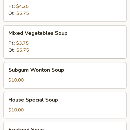
Sour
Pt.:
$4.25
Soup
Qt.:
$6.75
Mixed
Mixed Vegetables Soup
Vegetables
Soup
Pt.:
$3.75
Qt.:
$6.75
Subgum
Subgum Wonton Soup
Wonton
Soup
$10.00
House
House Special Soup
Special
Soup
$10.00
Seafood
Seafood Soup