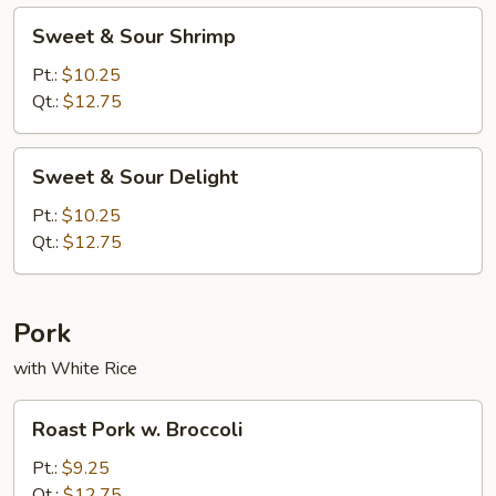
Sweet
Sweet & Sour Shrimp
&
Sour
Pt.:
$10.25
Shrimp
Qt.:
$12.75
Sweet
Sweet & Sour Delight
&
Sour
Pt.:
$10.25
Delight
Qt.:
$12.75
Pork
with White Rice
Roast
Roast Pork w. Broccoli
Pork
w.
Pt.:
$9.25
Broccoli
Qt.:
$12.75