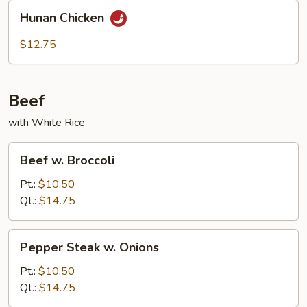
Hunan
Hunan Chicken
Chicken
$12.75
Beef
with White Rice
Beef
Beef w. Broccoli
w.
Broccoli
Pt.:
$10.50
Qt.:
$14.75
Pepper
Pepper Steak w. Onions
Steak
w.
Pt.:
$10.50
Onions
Qt.:
$14.75