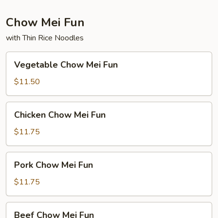
Chow Mei Fun
with Thin Rice Noodles
Vegetable
Vegetable Chow Mei Fun
Chow
Mei
$11.50
Fun
Chicken
Chicken Chow Mei Fun
Chow
Mei
$11.75
Fun
Pork
Pork Chow Mei Fun
Chow
Mei
$11.75
Fun
Beef
Beef Chow Mei Fun