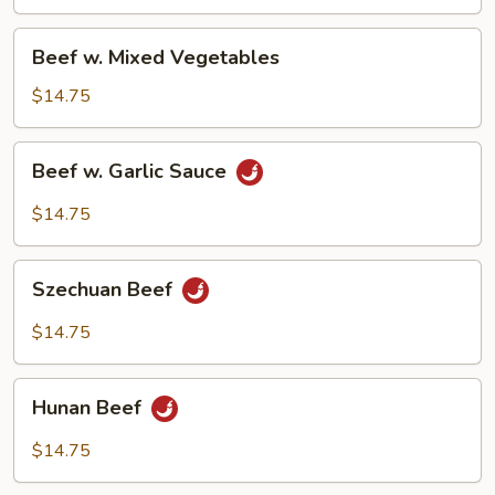
Sauce
Beef
Beef w. Mixed Vegetables
w.
Mixed
$14.75
Vegetables
Beef
Beef w. Garlic Sauce
w.
Garlic
$14.75
Sauce
Szechuan
Szechuan Beef
Beef
$14.75
Hunan
Hunan Beef
Beef
$14.75