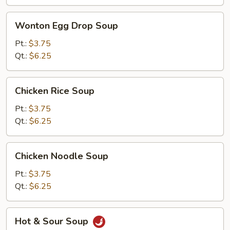
Wonton
Wonton Egg Drop Soup
Egg
Drop
Pt.:
$3.75
Soup
Qt.:
$6.25
Chicken
Chicken Rice Soup
Rice
Soup
Pt.:
$3.75
Qt.:
$6.25
Chicken
Chicken Noodle Soup
Noodle
Soup
Pt.:
$3.75
Qt.:
$6.25
Hot
Hot & Sour Soup
&