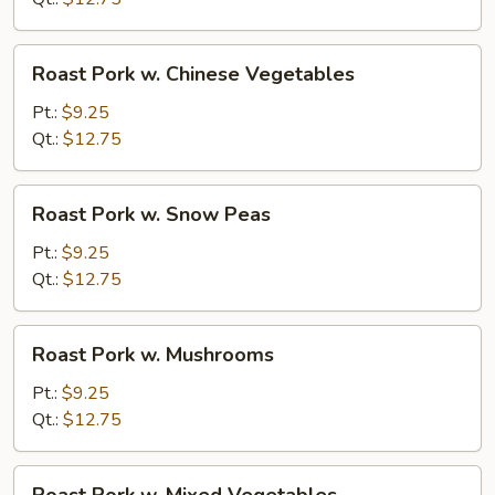
Roast
Roast Pork w. Chinese Vegetables
Pork
w.
Pt.:
$9.25
Chinese
Qt.:
$12.75
Vegetables
Roast
Roast Pork w. Snow Peas
Pork
w.
Pt.:
$9.25
Snow
Qt.:
$12.75
Peas
Roast
Roast Pork w. Mushrooms
Pork
w.
Pt.:
$9.25
Mushrooms
Qt.:
$12.75
Roast