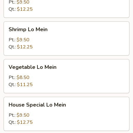
Mein
Pt.:
$9.50
Qt.:
$12.25
Shrimp
Shrimp Lo Mein
Lo
Mein
Pt.:
$9.50
Qt.:
$12.25
Vegetable
Vegetable Lo Mein
Lo
Mein
Pt.:
$8.50
Qt.:
$11.25
House
House Special Lo Mein
Special
Lo
Pt.:
$9.50
Mein
Qt.:
$12.75