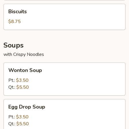
2)
Biscuits
Biscuits
$8.75
Soups
with Crispy Noodles
Wonton
Wonton Soup
Soup
Pt.:
$3.50
Qt.:
$5.50
Egg
Egg Drop Soup
Drop
Soup
Pt.:
$3.50
Qt.:
$5.50