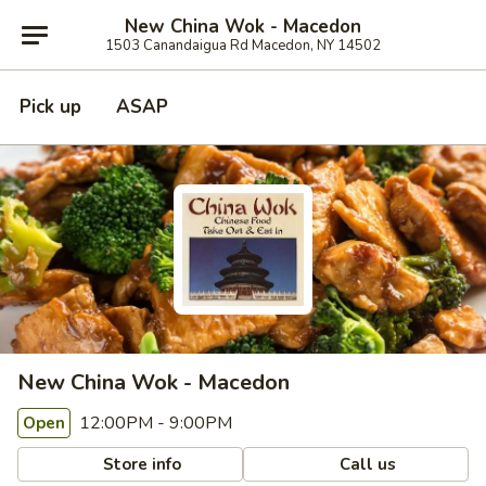
New China Wok - Macedon
1503 Canandaigua Rd Macedon, NY 14502
Pick up
ASAP
New China Wok - Macedon
12:00PM - 9:00PM
Open
Store info
Call us