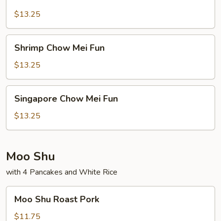
Chow
Mei
$13.25
Fun
Shrimp
Shrimp Chow Mei Fun
Chow
Mei
$13.25
Fun
Singapore
Singapore Chow Mei Fun
Chow
Mei
$13.25
Fun
Moo Shu
with 4 Pancakes and White Rice
Moo
Moo Shu Roast Pork
Shu
Roast
$11.75