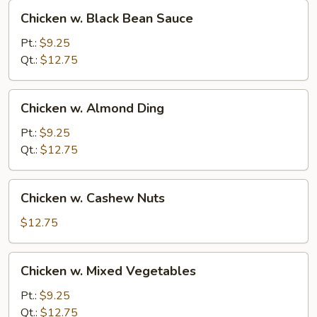
Chicken
Chicken w. Black Bean Sauce
w.
Black
Pt.:
$9.25
Bean
Qt.:
$12.75
Sauce
Chicken
Chicken w. Almond Ding
w.
Almond
Pt.:
$9.25
Ding
Qt.:
$12.75
Chicken
Chicken w. Cashew Nuts
w.
Cashew
$12.75
Nuts
Chicken
Chicken w. Mixed Vegetables
w.
Mixed
Pt.:
$9.25
Vegetables
Qt.:
$12.75