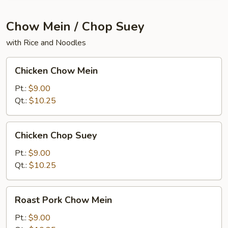
Chow Mein / Chop Suey
with Rice and Noodles
Chicken
Chicken Chow Mein
Chow
Mein
Pt.:
$9.00
Qt.:
$10.25
Chicken
Chicken Chop Suey
Chop
Suey
Pt.:
$9.00
Qt.:
$10.25
Roast
Roast Pork Chow Mein
Pork
Chow
Pt.:
$9.00